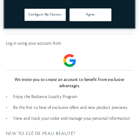
SIGN IN
Configure My Choices
Agree
FORGOT PASSWORD?
Log in using your account from
We invite you to create an account to benefit from exclusive
advantages.
•
Enjoy the Radiance Loyalty Program
•
Be the first to hear of exclusive offers and new product previews.
•
View and track your order and manage your personal information
NEW TO CLÉ DE PEAU BEAUTÉ?