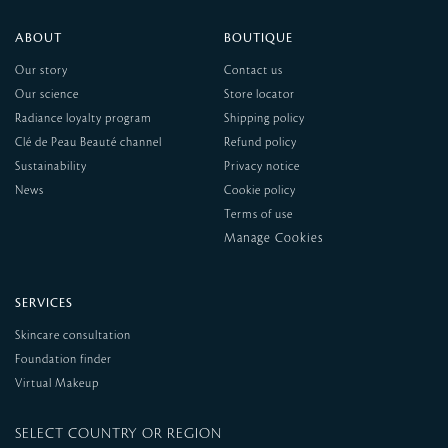
ABOUT
BOUTIQUE
Our story
Contact us
Our science
Store locator
Radiance loyalty program
Shipping policy
Clé de Peau Beauté channel
Refund policy
Sustainability
Privacy notice
News
Cookie policy
Terms of use
SERVICES
Skincare consultation
Foundation finder
Virtual Makeup
SELECT COUNTRY OR REGION