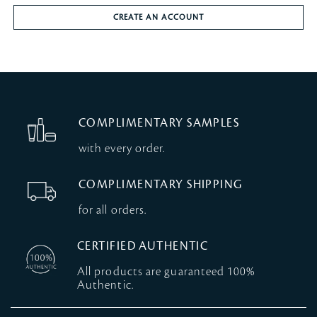
CREATE AN ACCOUNT
COMPLIMENTARY SAMPLES
with every order.
COMPLIMENTARY SHIPPING
for all orders.
CERTIFIED AUTHENTIC
All products are guaranteed 100%
Authentic.