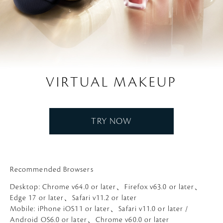
VIRTUAL MAKEUP
TRY NOW
Recommended Browsers
Desktop: Chrome v64.0 or later、Firefox v63.0 or later、
Edge 17 or later、Safari v11.2 or later
Mobile: iPhone iOS11 or later、Safari v11.0 or later /
Android OS6.0 or later、Chrome v60.0 or later