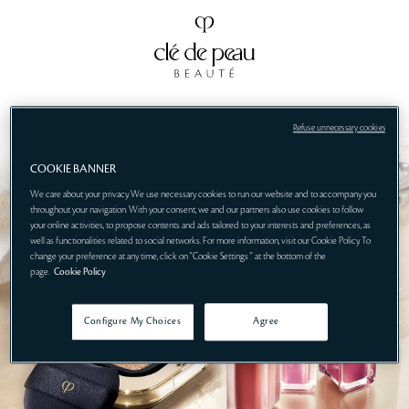
Refuse unnecessary cookies
COOKIE BANNER
We care about your privacy. We use necessary cookies to run our website and to accompany you
throughout your navigation. With your consent, we and our partners also use cookies to follow
your online activities, to propose contents and ads tailored to your interests and preferences, as
well as functionalities related to social networks. For more information, visit our Cookie Policy. To
change your preference at any time, click on "Cookie Settings " at the bottom of the
page.
Cookie Policy
Configure My Choices
Agree