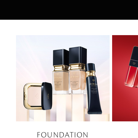
FOUNDATION