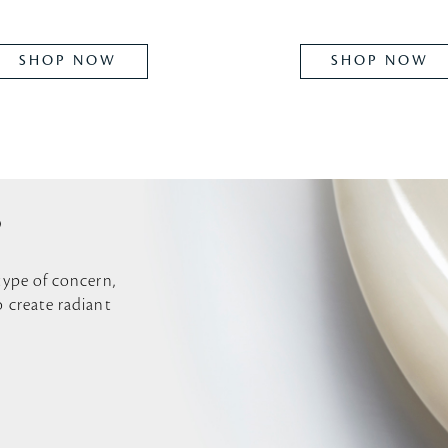
SHOP NOW
SHOP NOW
P
 type of concern,
o create radiant