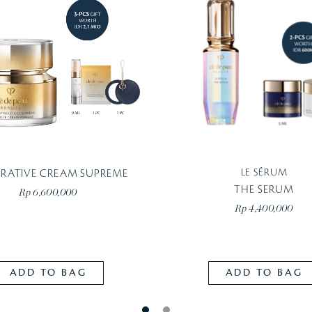
LE SÉRUM
ORATIVE CREAM SUPREME
THE SERUM
Rp 6,600,000
Rp 4,400,000
ADD TO BAG
ADD TO BAG