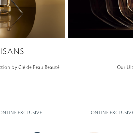
ISANS
ction by Clé de Peau Beauté.
Our Ul
ONLINE EXCLUSIVE
ONLINE EXCLUSIV