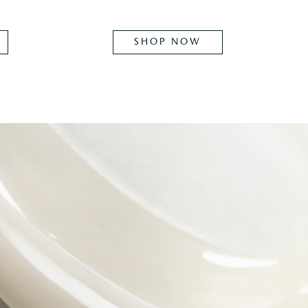
SHOP NOW