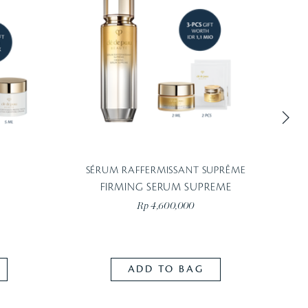
SÉRUM RAFFERMISSANT SUPRÊME
Blurs i
FIRMING SERUM SUPREME
Rp 4,600,000
ADD TO BAG