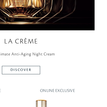
LA CRÈME
timate Anti-Aging Night Cream
DISCOVER
E
ONLINE EXCLUSIVE