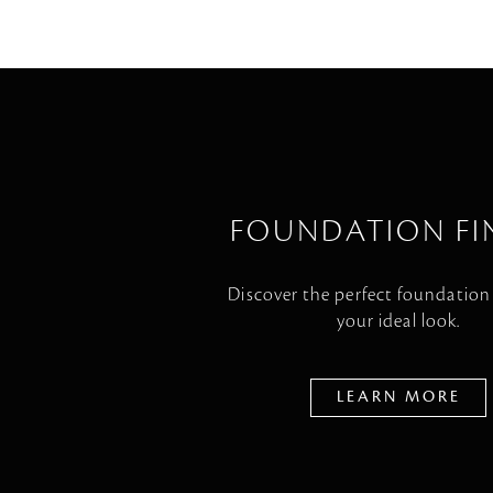
FOUNDATION FI
Discover the perfect foundation
your ideal look.
LEARN MORE