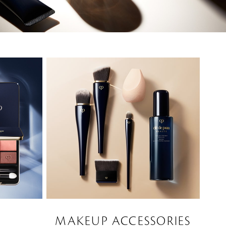
MAKEUP ACCESSORIES