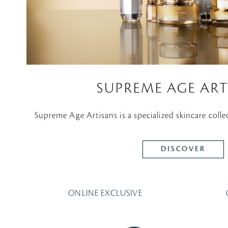
SUPREME AGE ART
Supreme Age Artisans is a specialized skincare colle
DISCOVER
ONLINE EXCLUSIVE