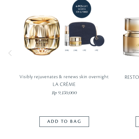
Visibly rejuvenates & renews skin overnight
REST
LA CRÈME
Rp 9,150,000
ADD TO BAG