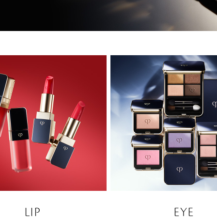
LIP
EYE