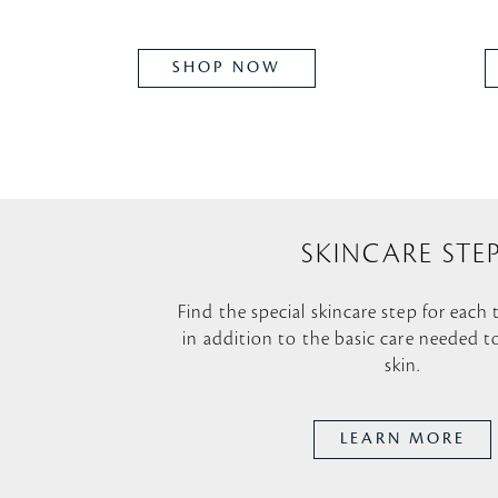
SHOP NOW
SKINCARE STE
Find the special skincare step for each
in addition to the basic care needed t
skin.
LEARN MORE