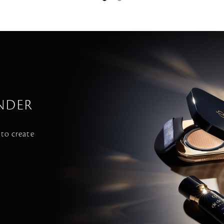
NDER
 to create