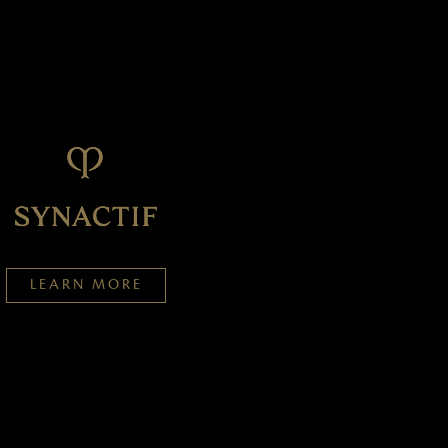
LEARN MORE