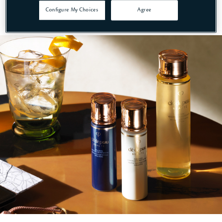
Configure My Choices
Agree