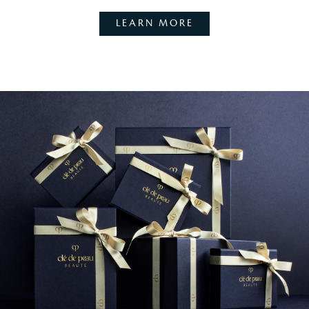
LEARN MORE