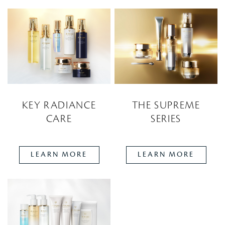
KEY RADIANCE
THE SUPREME
CARE
SERIES
LEARN MORE
LEARN MORE