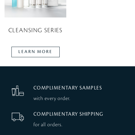
CLEANSING SERIES
LEARN MORE
COMPLIMENTARY SAMPLES
with every order.
COMPLIMENTARY SHIPPING
for all orders.