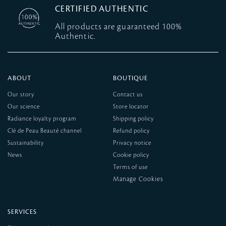
CERTIFIED AUTHENTIC
All products are guaranteed 100%
Authentic.
ABOUT
BOUTIQUE
Our story
Contact us
Our science
Store locator
Radiance loyalty program
Shipping policy
Clé de Peau Beauté channel
Refund policy
Sustainability
Privacy notice
News
Cookie policy
Terms of use
SERVICES