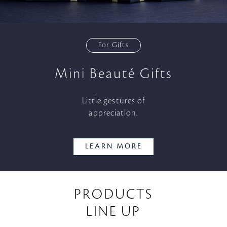
For Gifts
Mini Beauté Gifts
Little gestures of
appreciation.
LEARN MORE
PRODUCTS
LINE UP