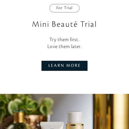
For Trial
Mini Beauté Trial
Try them first.
Love them later.
LEARN MORE