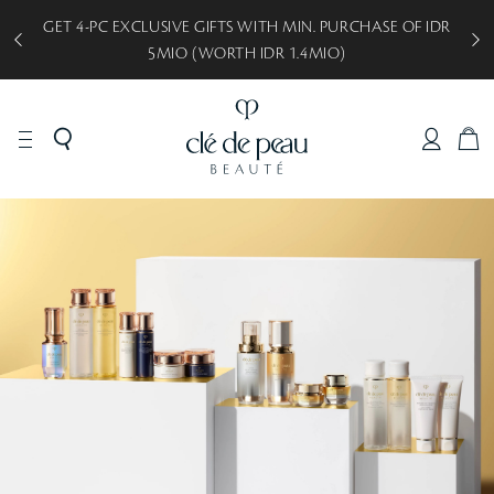
GET 5-PC EXCLUSIVE GIFTS WITH MIN. PURCHASE OF IDR
8MIO (WORTH IDR 2.1MIO)
C
A
R
T