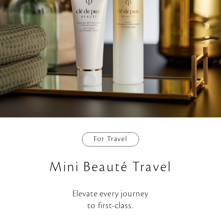
For Travel
Mini Beauté Travel
Elevate every journey
to first-class.