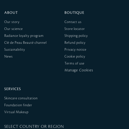
ABOUT
BOUTIQUE
Our story
Contact us
Our science
Store locator
Radiance loyalty program
Shipping policy
Clé de Peau Beauté channel
Refund policy
Sustainability
Privacy notice
News
Cookie policy
Terms of use
SERVICES
Skincare consultation
Foundation finder
Virtual Makeup
SELECT COUNTRY OR REGION