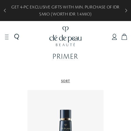
GET 4-PC EXCLUSIVE GIFTS WITH MIN. PURCHASE OF IDR
5MIO (WORTH IDR 1.4MIO)
C
A
R
PRIMER
T
SORT