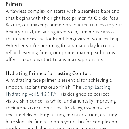
Primers
A flawless complexion starts with a seamless base and
that begins with the right face primer. At Clé de Peau
Beauté, our makeup primers are crafted to elevate your
beauty ritual, delivering a smooth, luminous canvas
that enhances the look and longevity of your makeup.
Whether you're prepping for a radiant day look or a
refined evening finish, our primer makeup solutions
offer a luxurious start to any makeup routine.
Hydrating Primers for Lasting Comfort
A hydrating face primer is essential for achieving a
smooth, radiant makeup finish. The
Long-Lasting
Hydrating Veil SPF25 PA++
is designed to correct
visible skin concerns while fundamentally improving
their appearance over time. Its dewy, essence-like
texture delivers long-lasting moisturization, creating a
bare skin-like finish to prep your skin for complexion
products and helps prevent makeup breakdown