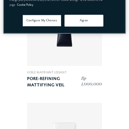
page.
Cookie Policy
Configure My Choices
Agree
VOILE MATIFIANT LISSANT
Rp
PORE-REFINING
1,000,000
MATTIFYING VEIL