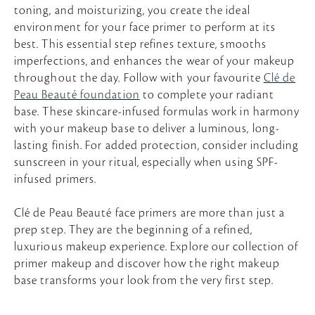
toning, and moisturizing, you create the ideal
environment for your face primer to perform at its
best. This essential step refines texture, smooths
imperfections, and enhances the wear of your makeup
throughout the day. Follow with your favourite
Clé de
Peau Beauté foundation
to complete your radiant
base. These skincare-infused formulas work in harmony
with your makeup base to deliver a luminous, long-
lasting finish. For added protection, consider including
sunscreen in your ritual, especially when using SPF-
infused primers.
Clé de Peau Beauté face primers are more than just a
prep step. They are the beginning of a refined,
luxurious makeup experience. Explore our collection of
primer makeup and discover how the right makeup
base transforms your look from the very first step.