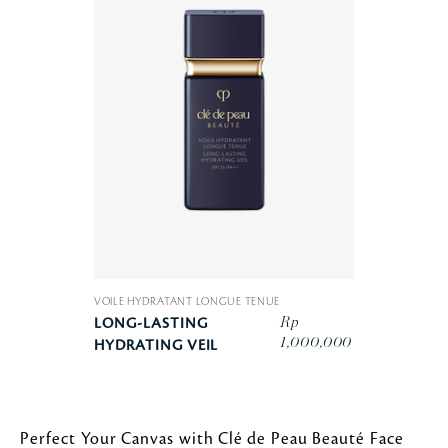
VOILE HYDRATANT LONGUE TENUE
Rp
LONG-LASTING
1,000,000
HYDRATING VEIL
Perfect Your Canvas with Clé de Peau Beauté Face