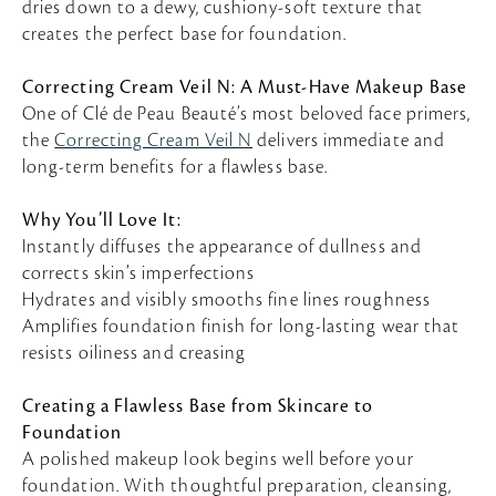
dries down to a dewy, cushiony-soft texture that
creates the perfect base for foundation.
Correcting Cream Veil N: A Must-Have Makeup Base
One of Clé de Peau Beauté’s most beloved face primers,
the
Correcting Cream Veil N
delivers immediate and
long-term benefits for a flawless base.
Why You’ll Love It:
Instantly diffuses the appearance of dullness and
corrects skin’s imperfections
Hydrates and visibly smooths fine lines roughness
Amplifies foundation finish for long-lasting wear that
resists oiliness and creasing
Creating a Flawless Base from Skincare to
Foundation
A polished makeup look begins well before your
foundation. With thoughtful preparation, cleansing,