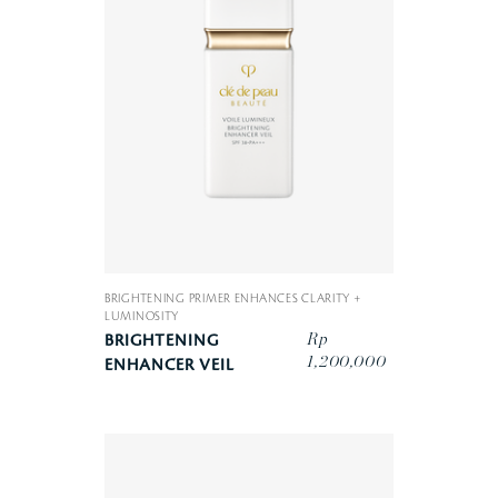
BRIGHTENING PRIMER ENHANCES CLARITY +
LUMINOSITY
Rp
BRIGHTENING
1,200,000
ENHANCER VEIL