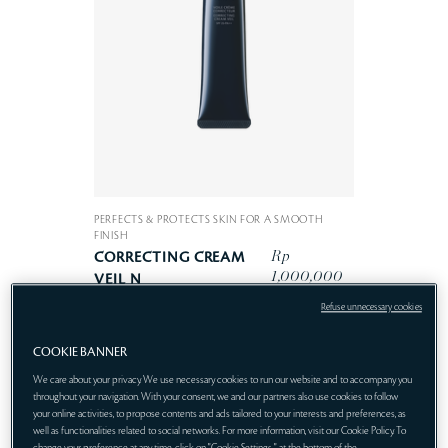
PERFECTS & PROTECTS SKIN FOR A SMOOTH
FINISH
Rp
CORRECTING CREAM
1,000,000
VEIL N
Refuse unnecessary cookies
COOKIE BANNER
We care about your privacy. We use necessary cookies to run our website and to accompany you
throughout your navigation. With your consent, we and our partners also use cookies to follow
your online activities, to propose contents and ads tailored to your interests and preferences, as
well as functionalities related to social networks. For more information, visit our Cookie Policy. To
change your preference at any time, click on "Cookie Settings " at the bottom of the