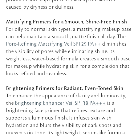
caused by dryness or dullness.
Mattifying Primers for a Smooth, Shine-Free Finish
For oily to normal skin types, a mattifying makeup base
can help maintain a smooth, matte finish all day. The
Pore-Refining Mattifying Veil SPF25 PA++
diminishes
the visibility of pores while eliminating shine. Its
weightless, water-based formula creates a smooth base
for makeup while hydrating skin for a complexion that
looks refined and seamless.
Brightening Primers for Radiant, Even-Toned Skin
To enhance the appearance of clarity and luminosity,
the
Brightening Enhancer Veil SPF38 PA+++
is a
brightening face primer that refines texture and
supports a luminous finish. It infuses skin with
hydration and blurs the visibility of dark spots and
uneven skin tone. Its lightweight, serum-like formula