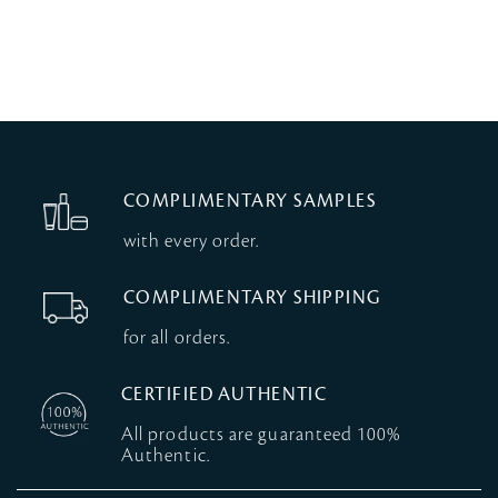
COMPLIMENTARY SAMPLES
with every order.
COMPLIMENTARY SHIPPING
for all orders.
CERTIFIED AUTHENTIC
All products are guaranteed 100%
Authentic.