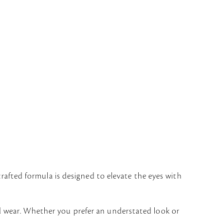
crafted formula is designed to elevate the eyes with
d wear. Whether you prefer an understated look or