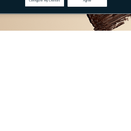
Configure My Choices
Agree