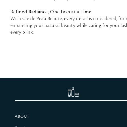
Refined Radiance, One Lash at a Time
With Clé de Peau Beauté, every detail is considered, fr
enhancing your natural beauty while caring for your lashe
every blink.
ABOUT