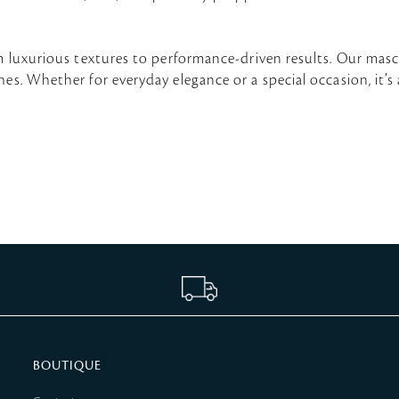
om luxurious textures to performance-driven results. Our masc
s. Whether for everyday elegance or a special occasion, it’s a
BOUTIQUE