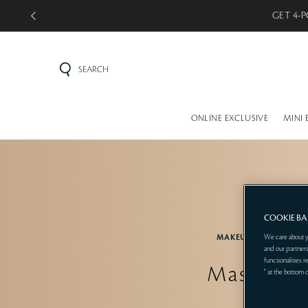
GET 4-P
SEARCH
ONLINE EXCLUSIVE
MINI 
COOKIE B
We care about y
MAKEUP
EYE
and our partners
functionalities 
Mascara
" at the bottom 