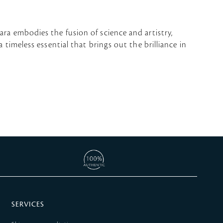
ara embodies the fusion of science and artistry,
 timeless essential that brings out the brilliance in
SERVICES