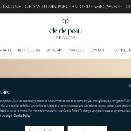
C EXCLUSIVE GIFTS WITH MIN. PURCHASE OF IDR 5MIO (WORTH IDR
BEAUTÉ
BEST SELLERS
SKINCARE
MAKEUP
SYNACTIF
CONSULT
R
ANNER
our privacy. We use necessary cookies to run our website and to accompany you throughout your navigation. With 
 also use cookies to follow your online activities, to propose contents and ads tailored to your interests and prefere
related to social networks. For more information, visit our Cookie Policy. To change your preference at any time, click
of the page.
Cookie Policy