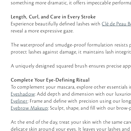
something more dramatic, it offers impeccable performa
Length, Curl, and Care in Every Stroke
Experience beautifully defined lashes with
Clé de Peau B
reveal a more expressive gaze.
The waterproof and smudge-proof formulation resists pe
protect lashes against damage, it maintains lash integrit
A uniquely designed squared brush ensures precise applic
Complete Your Eye-Defining Ritual
To complement your mascara, explore other essentials 
Eyeshadow
: Add depth and dimension with our luxuriou
Eyeliner
: Frame and define with precision using our long-l
Eyebrow Makeup
: Sculpt, shape, and fill with our brow
At the end of the day, treat your skin with the same car
delicate skin around your eyes. It leaves your lashes and