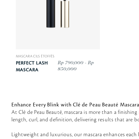
MASCARA CILS ÉTOFFÉS
Rp 790,000 - Rp
PERFECT LASH
850,000
MASCARA
Enhance Every Blink with Clé de Peau Beauté Mascar
At Clé de Peau Beauté, mascara is more than a finishing 
length, curl, and definition, delivering results that are
Lightweight and luxurious, our mascara enhances each l