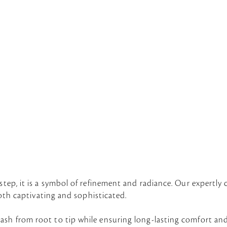
a
step, it is a symbol of refinement and radiance. Our expertly 
 both captivating and sophisticated.
ash from root to tip while ensuring long-lasting comfort an