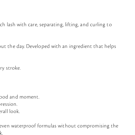
h lash with care, separating, lifting, and curling to
out the day. Developed with an ingredient that helps
ry stroke.
y mood and moment.
pression.
rall look.
 even waterproof formulas without compromising the
k.