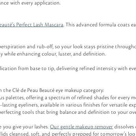
nce with every application.
eauté’s Perfect Lash Mascara
. This advanced formula coats eac
rspiration and rub-off, so your look stays pristine through
y while enhancing colour, luster, and definition.
ation from base to tip, delivering refined intensity with eve
in the Clé de Peau Beauté eye makeup category:
s palettes, offering a spectrum of refined shades for ever
asting eyeliners, available in various finishes for versatile ex
-perfecting tools that bring balance and definition to your ove
e you give your lashes.
Our gentle makeup remover
dissolves
 lids cleansed, soft, and perfectly prepped for tomorrow’s loo