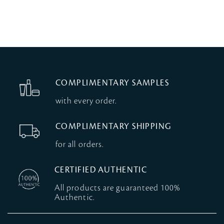
COMPLIMENTARY SAMPLES
with every order.
COMPLIMENTARY SHIPPING
for all orders.
CERTIFIED AUTHENTIC
All products are guaranteed 100%
Authentic.