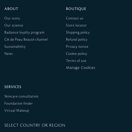
ABOUT
BOUTIQUE
Our story
Contact us
Our science
Store locator
Radiance loyalty program
Shipping policy
Clé de Peau Beauté channel
Refund policy
Sustainability
Privacy notice
News
Cookie policy
Terms of use
SERVICES
Skincare consultation
Foundation finder
Virtual Makeup
SELECT COUNTRY OR REGION