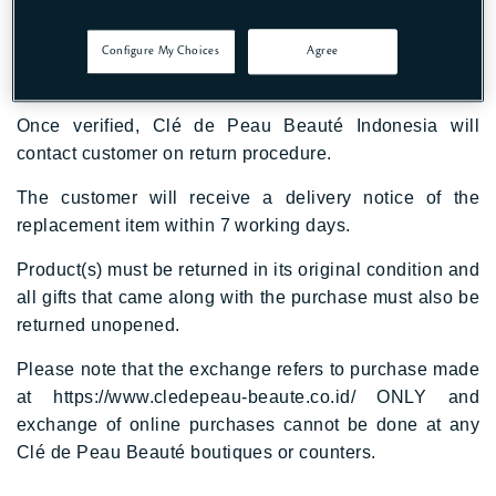
delivered items within 24 hours upon receipt.
Photo of the items and receipt should be emailed to
Configure My Choices
Agree
cpbcare@shiseido.id
Once verified, Clé de Peau Beauté Indonesia will
contact customer on return procedure.
The customer will receive a delivery notice of the
replacement item within 7 working days.
Product(s) must be returned in its original condition and
all gifts that came along with the purchase must also be
returned unopened.
Please note that the exchange refers to purchase made
at
https://www.cledepeau-beaute.co.id/
ONLY and
exchange of online purchases cannot be done at any
Clé de Peau Beauté boutiques or counters.