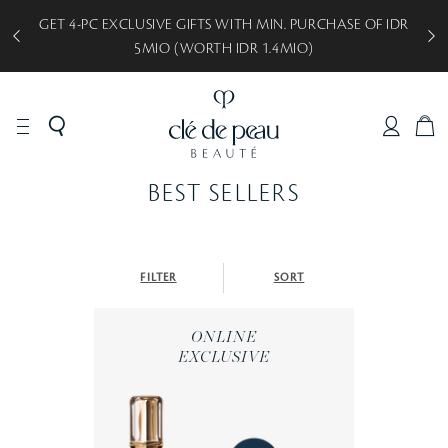
GET 4-PC EXCLUSIVE GIFTS WITH MIN. PURCHASE OF IDR
5MIO (WORTH IDR 1.4MIO)
C
A
R
BEST SELLERS
T
FILTER
SORT
ONLINE
EXCLUSIVE