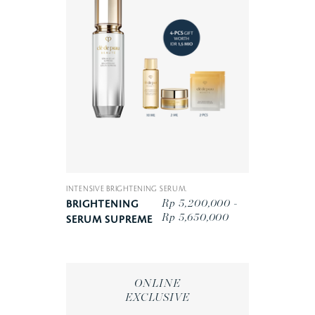
INTENSIVE BRIGHTENING SERUM.
Rp 5,200,000 -
BRIGHTENING
Rp 5,650,000
SERUM SUPREME
ONLINE
EXCLUSIVE