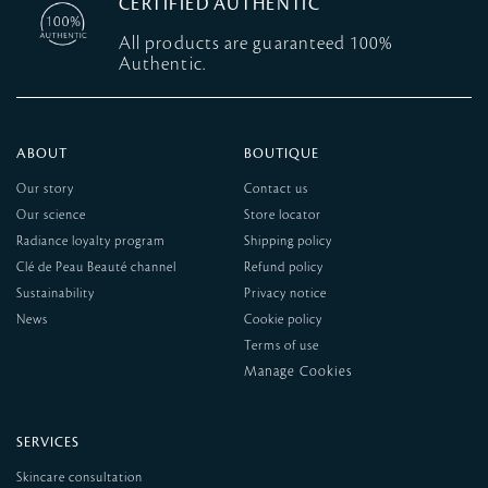
CERTIFIED AUTHENTIC
All products are guaranteed 100%
Authentic.
ABOUT
BOUTIQUE
Our story
Contact us
Our science
Store locator
Radiance loyalty program
Shipping policy
Clé de Peau Beauté channel
Refund policy
Sustainability
Privacy notice
News
Cookie policy
Terms of use
SERVICES
Skincare consultation