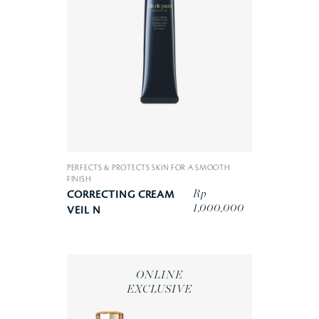
PERFECTS & PROTECTS SKIN FOR A SMOOTH
FINISH
Rp
CORRECTING CREAM
1,000,000
VEIL N
ONLINE
EXCLUSIVE