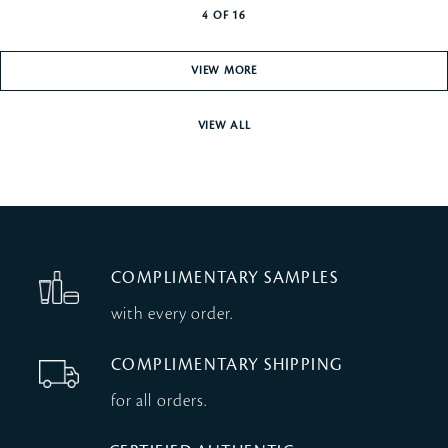
4
OF
16
VIEW MORE
VIEW ALL
COMPLIMENTARY SAMPLES
with every order.
COMPLIMENTARY SHIPPING
for all orders.