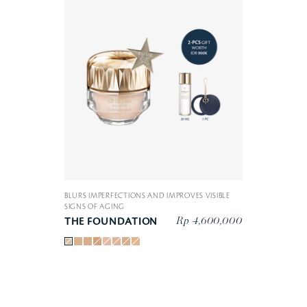
BLURS IMPERFECTIONS AND IMPROVES VISIBLE
SIGNS OF AGING
Rp 4,600,000
THE FOUNDATION