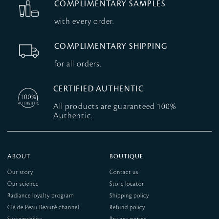
COMPLIMENTARY SAMPLES
with every order.
COMPLIMENTARY SHIPPING
for all orders.
CERTIFIED AUTHENTIC
All products are guaranteed 100%
Authentic.
ABOUT
BOUTIQUE
Our story
Contact us
Our science
Store locator
Radiance loyalty program
Shipping policy
Clé de Peau Beauté channel
Refund policy