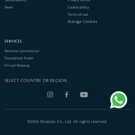
Sustainability
Privacy notice
News
Cookie policy
Terms of use
SERVICES
Skincare consultation
Foundation finder
Virtual Makeup
SELECT COUNTRY OR REGION
©
2026 Shiseido Co., Ltd. All rights reserved.