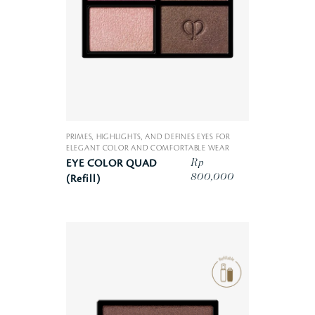
PRIMES, HIGHLIGHTS, AND DEFINES EYES FOR
ELEGANT COLOR AND COMFORTABLE WEAR
Rp
EYE COLOR QUAD
800,000
(Refill)