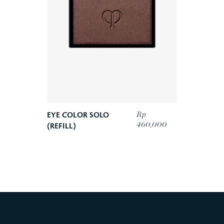
Rp
EYE COLOR SOLO
460,000
(REFILL)