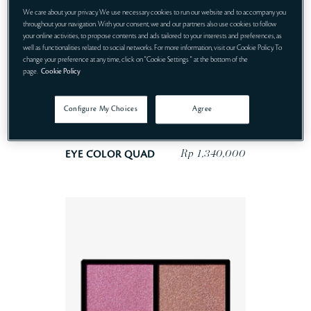
We care about your privacy. We use necessary cookies to run our website and to accompany you
throughout your navigation. With your consent, we and our partners also use cookies to follow
your online activities, to propose contents and ads tailored to your interests and preferences, as
well as functionalities related to social networks. For more information, visit our Cookie Policy. To
change your preference at any time, click on "Cookie Settings " at the bottom of the
page.
Cookie Policy
Configure My Choices
Agree
Rp 1,340,000
EYE COLOR QUAD