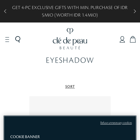
GET 4-PC EXCLUSIVE GIFTS WITH MIN. PURCHASE OF IDR
5MIO (WORTH IDR 1.4MIO)
C
A
R
EYESHADOW
T
SORT
Refuse unnecessary cookies
COOKIE BANNER