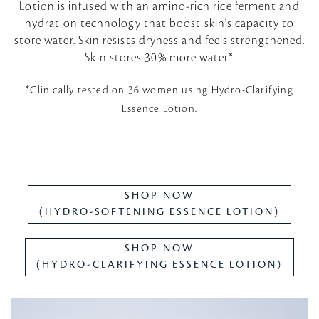
Lotion is infused with an amino-rich rice ferment and
hydration technology that boost skin's capacity to
store water. Skin resists dryness and feels strengthened.
Skin stores 30% more water*
*Clinically tested on 36 women using Hydro-Clarifying
Essence Lotion.
SHOP NOW
(HYDRO-SOFTENING ESSENCE LOTION)
SHOP NOW
(HYDRO-CLARIFYING ESSENCE LOTION)