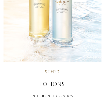
STEP 2
LOTIONS
INTELLIGENT HYDRATION