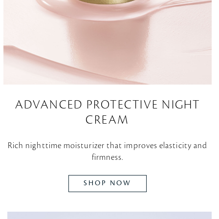
ADVANCED PROTECTIVE NIGHT
CREAM
Rich nighttime moisturizer that improves elasticity and
firmness.
SHOP NOW