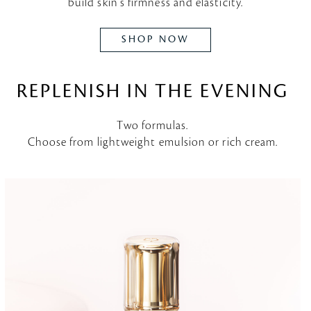
build skin's firmness and elasticity.
SHOP NOW
REPLENISH IN THE EVENING
Two formulas.
Choose from lightweight emulsion or rich cream.