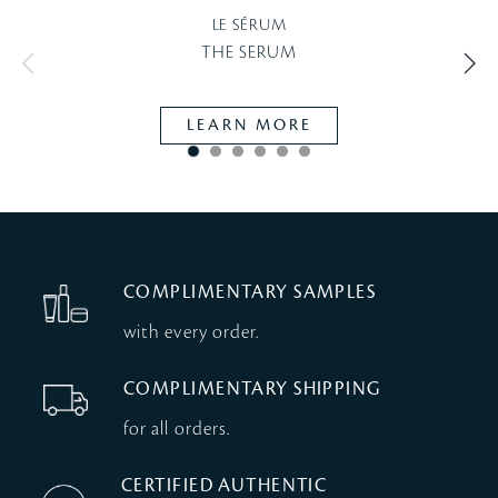
LE SÉRUM
THE SERUM
LEARN MORE
COMPLIMENTARY SAMPLES
with every order.
COMPLIMENTARY SHIPPING
for all orders.
CERTIFIED AUTHENTIC