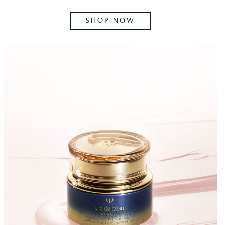
SHOP NOW