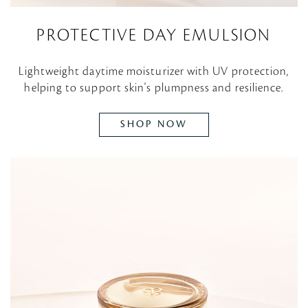
PROTECTIVE DAY EMULSION
Lightweight daytime moisturizer with UV protection,
helping to support skin's plumpness and resilience.
SHOP NOW