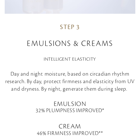
STEP 3
EMULSIONS & CREAMS
INTELLIGENT ELASTICITY
Day and night moisture, based on circadian rhythm
research. By day, protect firmness and elasticity from UV
and dryness. By night, generate them during sleep.
EMULSION
32% PLUMPNESS IMPROVED*
CREAM
46% FIRMNESS IMPROVED**