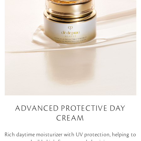
ADVANCED PROTECTIVE DAY
CREAM
Rich daytime moisturizer with UV protection, helping to