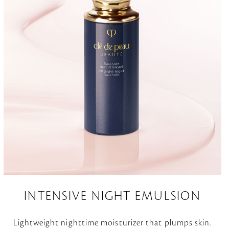
INTENSIVE NIGHT EMULSION
Lightweight nighttime moisturizer that plumps skin.