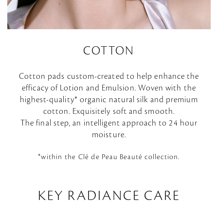
COTTON
Cotton pads custom-created to help enhance the
efficacy of Lotion and Emulsion. Woven with the
highest-quality* organic natural silk and premium
cotton. Exquisitely soft and smooth.
The final step, an intelligent approach to 24 hour
moisture.
*within the Clé de Peau Beauté collection.
KEY RADIANCE CARE