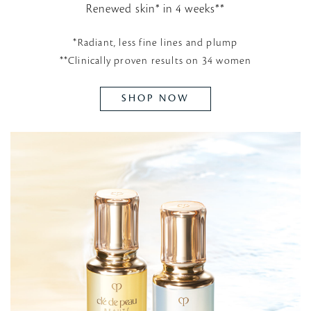
Renewed skin* in 4 weeks**
*Radiant, less fine lines and plump
**Clinically proven results on 34 women
SHOP NOW