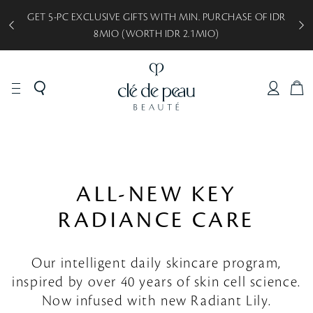
GET 5-PC EXCLUSIVE GIFTS WITH MIN. PURCHASE OF IDR
8MIO (WORTH IDR 2.1MIO)
C
A
R
T
ALL-NEW KEY
RADIANCE CARE
Our intelligent daily skincare program,
inspired by over 40 years of skin cell science.
Now infused with new Radiant Lily.