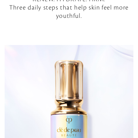
Three daily steps that help skin feel more
youthful.