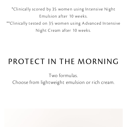
*Clinically scored by 35 women using Intensive Night
Emulsion after 10 weeks.
**Clinically tested on 35 women using Advanced Intensive
Night Cream after 10 weeks.
PROTECT IN THE MORNING
Two formulas.
Choose from lightweight emulsion or rich cream.