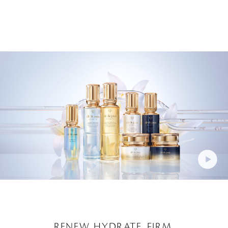
RENEW. HYDRATE. FIRM.