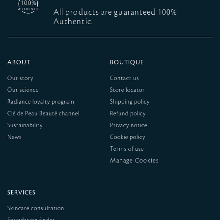
All products are guaranteed 100%
Authentic.
ABOUT
BOUTIQUE
Our story
Contact us
Our science
Store locator
Radiance loyalty program
Shipping policy
Clé de Peau Beauté channel
Refund policy
Sustainability
Privacy notice
News
Cookie policy
Terms of use
SERVICES
Skincare consultation