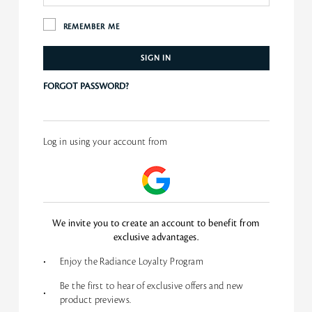
REMEMBER ME
SIGN IN
FORGOT PASSWORD?
Log in using your account from
We invite you to create an account to benefit from
exclusive advantages.
•
Enjoy the Radiance Loyalty Program
Be the first to hear of exclusive offers and new
•
product previews.