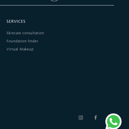
SERVICES
Skincare consultation
Foundation finder
Virtual Makeup