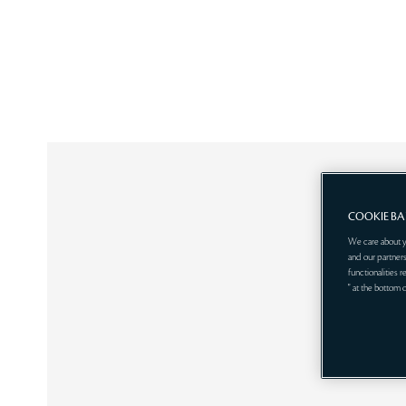
COOKIE B
We care about y
and our partners
functionalities 
" at the bottom 