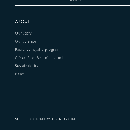
ABOUT
Our story
Our science
Radiance loyalty program
Clé de Peau Beauté channel
Sustainability
News
SELECT COUNTRY OR REGION