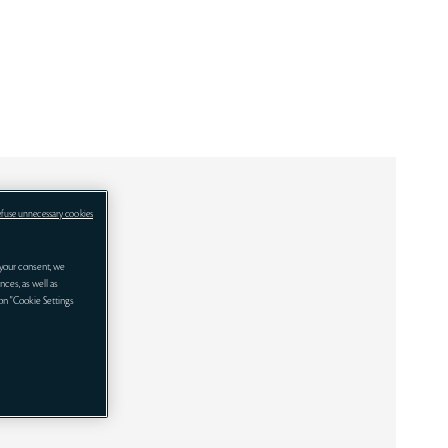
efuse unnecessary cookies
your consent, we
nces, as well as
 on "Cookie Settings