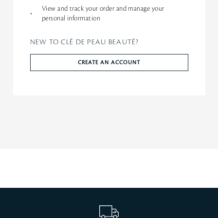
View and track your order and manage your
•
personal information
NEW TO CLÉ DE PEAU BEAUTÉ?
CREATE AN ACCOUNT