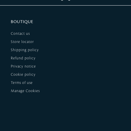
BOUTIQUE
Contact us
Store locator
Shipping policy
Refund policy
Privacy notice
Cookie policy
Terms of use