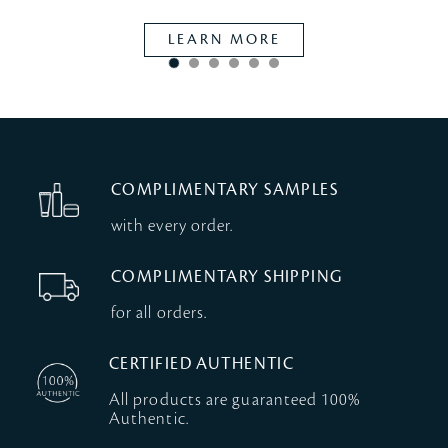
LEARN MORE
COMPLIMENTARY SAMPLES
with every order.
COMPLIMENTARY SHIPPING
for all orders.
CERTIFIED AUTHENTIC
All products are guaranteed 100%
Authentic.