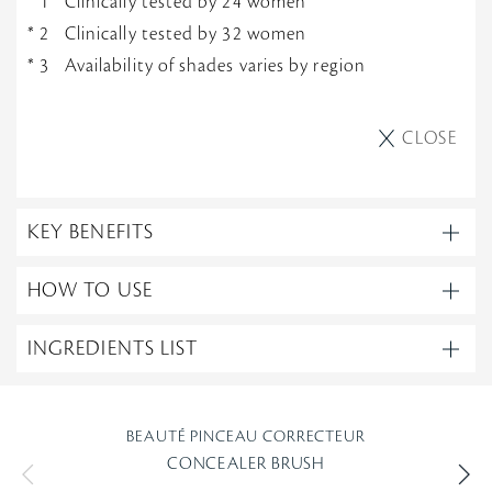
Clinically tested by 24 women
Clinically tested by 32 women
Availability of shades varies by region
CLOSE
KEY BENEFITS
HOW TO USE
INGREDIENTS LIST
BEAUTÉ PINCEAU CORRECTEUR
CONCEALER BRUSH