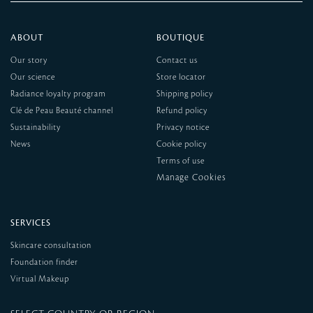
ABOUT
BOUTIQUE
Our story
Contact us
Our science
Store locator
Radiance loyalty program
Shipping policy
Clé de Peau Beauté channel
Refund policy
Sustainability
Privacy notice
News
Cookie policy
Terms of use
SERVICES
Skincare consultation
Foundation finder
Virtual Makeup