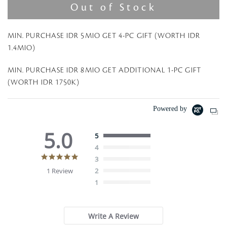
Out of Stock
MIN. PURCHASE IDR 5MIO GET 4-PC GIFT (WORTH IDR
1.4MIO)
MIN. PURCHASE IDR 8MIO GET ADDITIONAL 1-PC GIFT
(WORTH IDR 1750K)
Powered by
5.0
5
4
5
3
.
1 Review
2
0
1
s
t
a
r
Write A Review
r
a