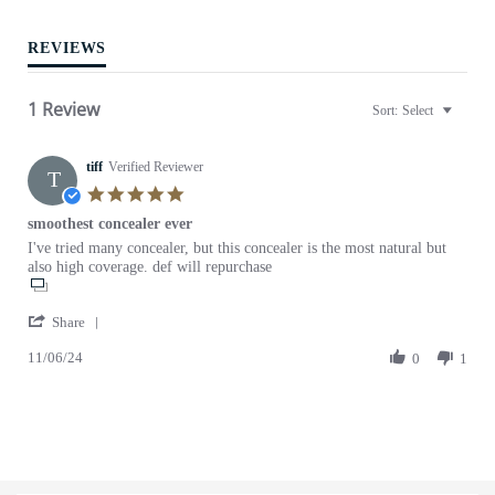
t
i
REVIEWS
n
g
1 Review
Sort:
Select
tiff
Verified Reviewer
T
5
.
smoothest concealer ever
0
R
r
I've tried many concealer, but this concealer is the most natural but
s
e
e
also high coverage. def will repurchase
t
v
v
a
i
i
r
'
e
e
Share
r
S
w
w
a
11/06/24
h
0
1
b
s
t
a
y
t
i
r
t
a
n
e
i
t
g
R
f
i
e
f
n
v
o
g
i
n
s