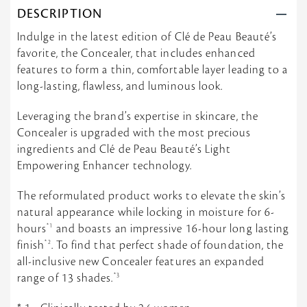
e
1
m
DESCRIPTION
w
1
o
b
J
o
Indulge in the latest edition of Clé de Peau Beauté’s
y
u
t
favorite, the Concealer, that includes enhanced
t
n
h
i
2
e
features to form a thin, comfortable layer leading to a
f
0
s
long-lasting, flawless, and luminous look.
f
2
t
o
4
c
n
o
Leveraging the brand’s expertise in skincare, the
1
n
Concealer is upgraded with the most precious
1
c
J
ingredients and Clé de Peau Beauté’s Light
e
u
a
Empowering Enhancer technology.
n
l
2
e
0
The reformulated product works to elevate the skin’s
r
2
e
natural appearance while locking in moisture for 6-
4
v
hours
*1
and boasts an impressive 16-hour long lasting
e
r
finish
*2
. To find that perfect shade of foundation, the
all-inclusive new Concealer features an expanded
range of 13 shades.
*3