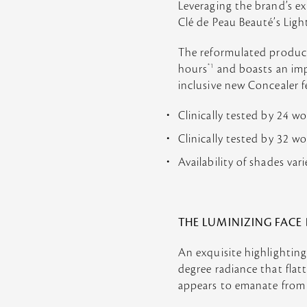
Leveraging the brand’s ex
Clé de Peau Beauté’s Lig
The reformulated product 
hours
*1
and boasts an impr
inclusive new Concealer 
Clinically tested by 24 
Clinically tested by 32 
Availability of shades var
THE LUMINIZING FACE
An exquisite highlighting
degree radiance that flat
appears to emanate from w