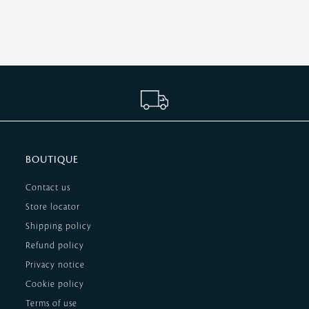
BOUTIQUE
Contact us
Store locator
Shipping policy
Refund policy
Privacy notice
Cookie policy
Terms of use