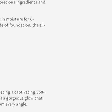
 precious ingredients and
 in moisture for 6-
de of foundation, the all-
eating a captivating 360-
tes a gorgeous glow that
om every angle.