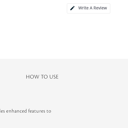
Write A Review
HOW TO USE
udes enhanced features to