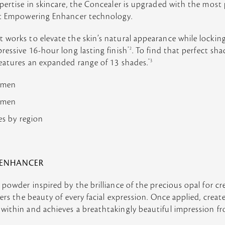
pertise in skincare, the Concealer is upgraded with the most
ht Empowering Enhancer technology.
works to elevate the skin’s natural appearance while locking
essive 16-hour long lasting finish
*2
. To find that perfect sha
features an expanded range of 13 shades.
*3
women
women
ies by region
 ENHANCER
 powder inspired by the brilliance of the precious opal for cr
ters the beauty of every facial expression. Once applied, crea
ithin and achieves a breathtakingly beautiful impression fr