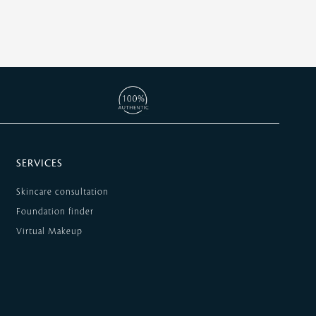
SERVICES
Skincare consultation
Foundation finder
Virtual Makeup