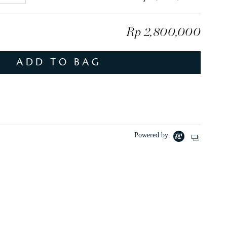
l
u
Rp 2,800,000
s
ADD TO BAG
Powered by