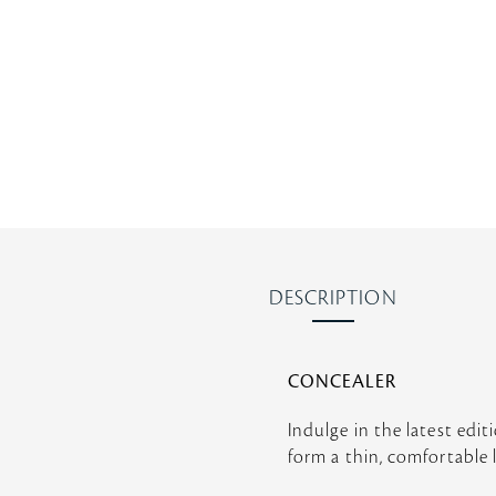
r
r
a
t
i
n
g
DESCRIPTION
CONCEALER
Indulge in the latest edit
form a thin, comfortable l