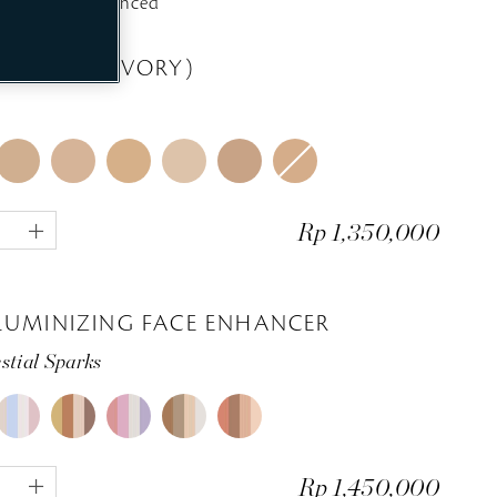
Exquisitely Enhanced
e
e
EALER 1 (IVORY)
1
Rp 1,350,000
p
l
u
s
LUMINIZING FACE ENHANCER
stial Sparks
1
Rp 1,450,000
p