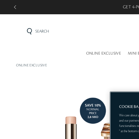
GET 5-P
SEARCH
ONLINE EXCLUSIVE
MINI 
ONLINE EXCLUSIVE
COOKIE B
We care about y
and our partners
functionalities 
" at the bottom 