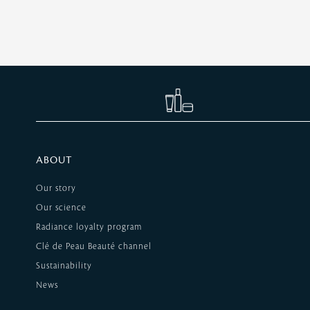
ABOUT
Our story
Our science
Radiance loyalty program
Clé de Peau Beauté channel
Sustainability
News