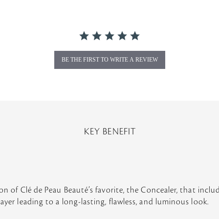
BE THE FIRST TO WRITE A REVIEW
KEY BENEFIT
ion of Clé de Peau Beauté’s favorite, the Concealer, that incl
ayer leading to a long-lasting, flawless, and luminous look.