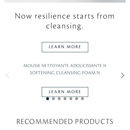
Now resilience starts
from
cleansing.
LEARN MORE
MOUSSE NETTOYANTE ADOUCISSANTE N
SOFTENING CLEANSING FOAM N
LEARN MORE
RECOMMENDED PRODUCTS