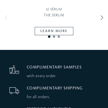
LE SÉRUM
THE SERUM
LEARN MORE
COMPLIMENTARY SAMPLES
with every order.
COMPLIMENTARY SHIPPING
for all orders.