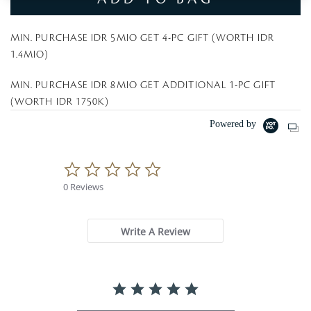
MIN. PURCHASE IDR 5MIO GET 4-PC GIFT (WORTH IDR
1.4MIO)
MIN. PURCHASE IDR 8MIO GET ADDITIONAL 1-PC GIFT
(WORTH IDR 1750K)
Powered by
0
.
0 Reviews
0
s
t
a
Write A Review
r
r
a
t
i
n
g