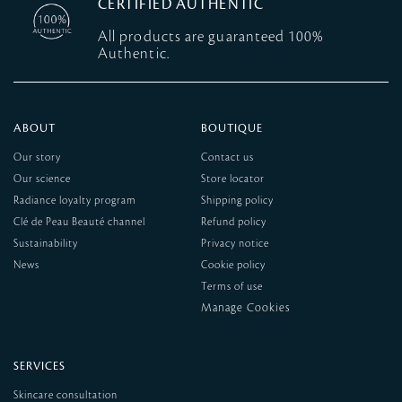
CERTIFIED AUTHENTIC
All products are guaranteed 100%
Authentic.
ABOUT
BOUTIQUE
Our story
Contact us
Our science
Store locator
Radiance loyalty program
Shipping policy
Clé de Peau Beauté channel
Refund policy
Sustainability
Privacy notice
News
Cookie policy
Terms of use
SERVICES
Skincare consultation