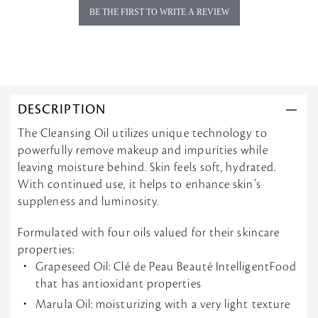
BE THE FIRST TO WRITE A REVIEW
DESCRIPTION
The Cleansing Oil utilizes unique technology to
powerfully remove makeup and impurities while
leaving moisture behind. Skin feels soft, hydrated.
With continued use, it helps to enhance skin’s
suppleness and luminosity.
Formulated with four oils valued for their skincare
properties:
Grapeseed Oil: Clé de Peau Beauté IntelligentFood
that has antioxidant properties
Marula Oil: moisturizing with a very light texture