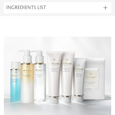
INGREDIENTS LIST