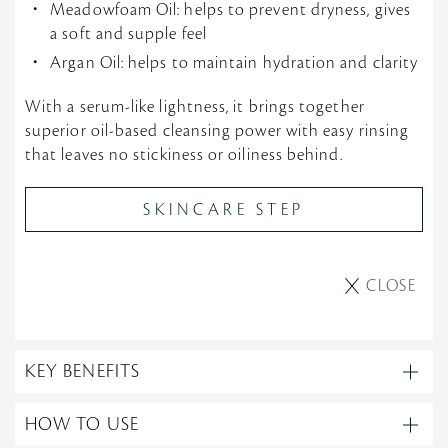
Meadowfoam Oil: helps to prevent dryness, gives
a soft and supple feel
Argan Oil: helps to maintain hydration and clarity
With a serum-like lightness, it brings together
superior oil-based cleansing power with easy rinsing
that leaves no stickiness or oiliness behind.
SKINCARE STEP
CLOSE
KEY BENEFITS
HOW TO USE