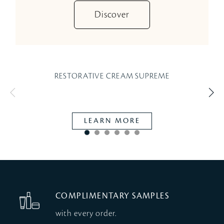
Discover
RESTORATIVE CREAM SUPREME
W
LEARN MORE
COMPLIMENTARY SAMPLES
with every order.