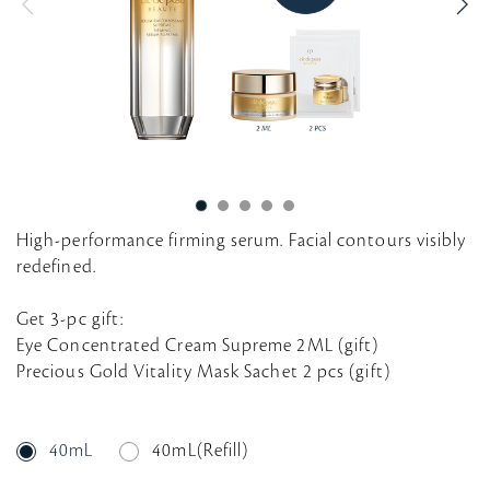
g
High-performance firming serum. Facial contours visibly
redefined.
Get 3-pc gift:
Eye Concentrated Cream Supreme 2ML (gift)
Precious Gold Vitality Mask Sachet 2 pcs (gift)
40mL
40mL(Refill)