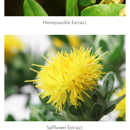
Honeysuckle Extract
Safflower Extract