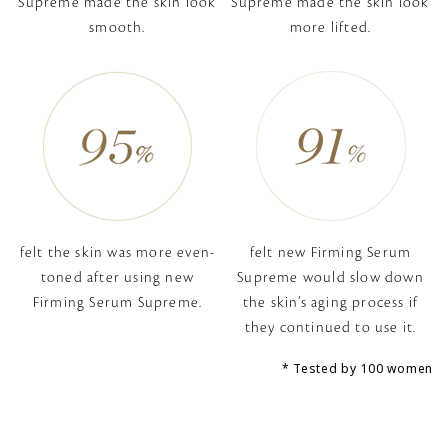
Supreme
made the skin look
Supreme
made the skin look
smooth.
more lifted.
felt the skin was more even-
felt new Firming Serum
toned
after using new
Supreme would slow down
Firming Serum Supreme.
the skin’s aging process if
they continued to use it.
Tested by 100 women