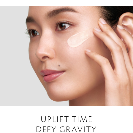
UPLIFT TIME
DEFY GRAVITY