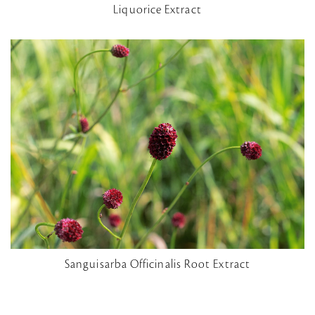
Liquorice Extract
Sanguisarba Officinalis Root Extract