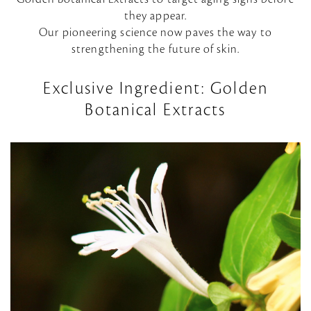
they appear.
Our pioneering science now paves the way to
strengthening the future of skin.
Exclusive Ingredient: Golden
Botanical Extracts