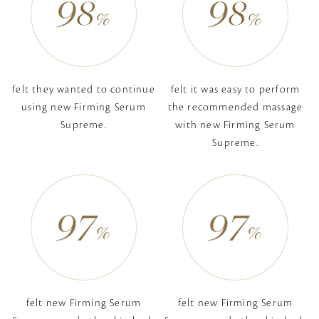
felt they wanted to
continue
felt it was easy to perform
using new
Firming Serum
the recommended massage
Supreme.
with new
Firming Serum
Supreme.
felt new Firming Serum
felt new Firming Serum