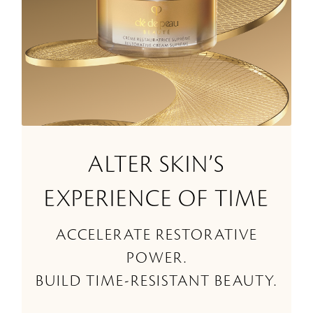
ALTER SKIN’S
EXPERIENCE OF TIME
ACCELERATE RESTORATIVE
POWER.
BUILD TIME-RESISTANT BEAUTY.