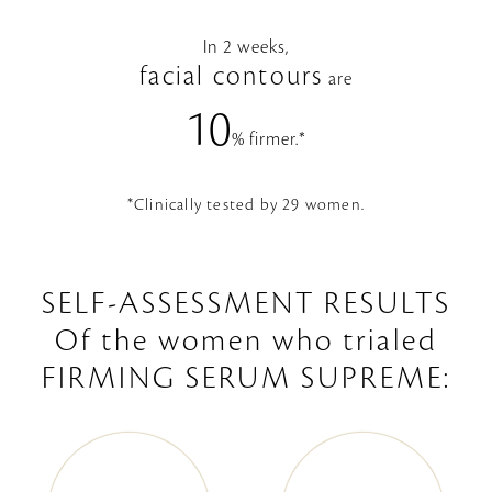
In 2 weeks,
facial contours
are
10
% firmer.*
*Clinically tested by 29 women.
SELF-ASSESSMENT RESULTS
Of the women who trialed
FIRMING SERUM SUPREME: