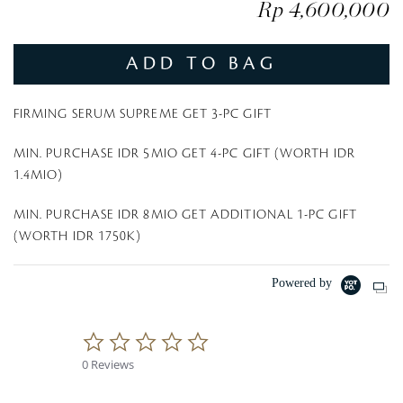
Rp 4,600,000
ADD TO BAG
FIRMING SERUM SUPREME GET 3-PC GIFT
MIN. PURCHASE IDR 5MIO GET 4-PC GIFT (WORTH IDR
1.4MIO)
MIN. PURCHASE IDR 8MIO GET ADDITIONAL 1-PC GIFT
(WORTH IDR 1750K)
Powered by
0
.
0 Reviews
0
s
t