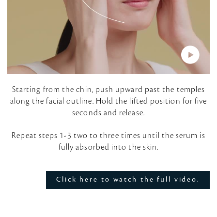
P
Starting from the chin, push upward past the temples
along the facial outline. Hold the lifted position for five
l
seconds and release.
a
Repeat steps 1-3 two to three times until the serum is
fully absorbed into the skin.
y
V
Click here to watch the full video.
i