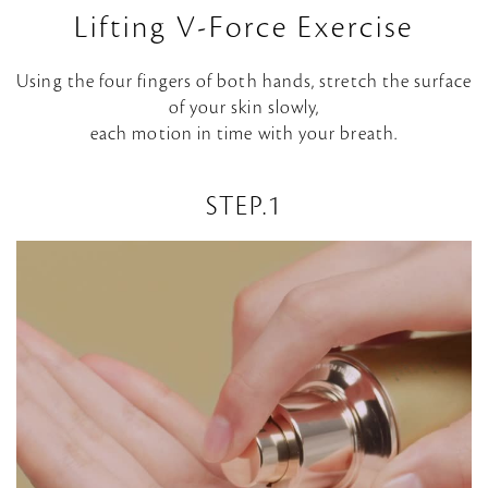
Lifting V-Force Exercise
Using the four fingers of both hands, stretch the surface
of your skin slowly,
each motion in time with your breath.
STEP.1