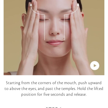
i
d
e
o
P
Starting from the corners of the mouth, push upward
to above the eyes, and past the temples. Hold the lifted
l
position for five seconds and release.
a