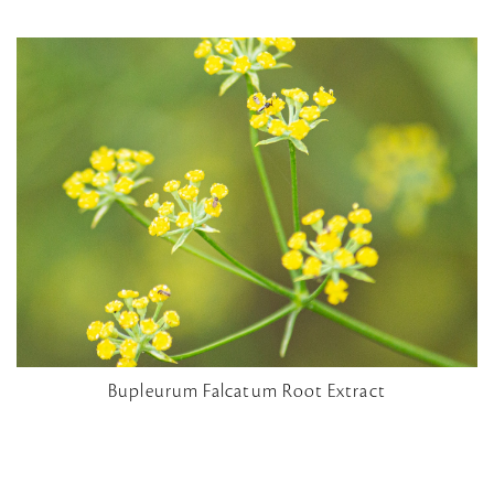
Bupleurum Falcatum Root Extract