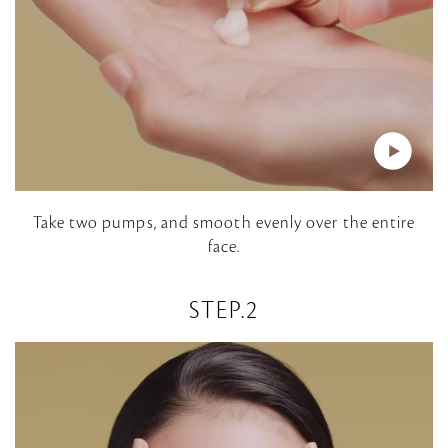
P
Take two pumps, and smooth evenly over the entire
face.
l
a
STEP.2
y
V