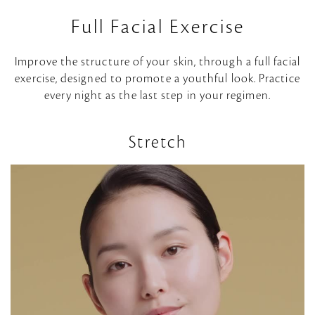
d
Full Facial Exercise
e
Improve the structure of your skin, through a full facial
o
exercise, designed to promote a youthful look. Practice
every night as the last step in your regimen.
Stretch