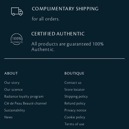
COMPLIMENTARY SHIPPING
for all orders.
CERTIFIED AUTHENTIC
All products are guaranteed 100%
Authentic.
ABOUT
BOUTIQUE
Our story
Contact us
Our science
Store locator
Radiance loyalty program
Shipping policy
Clé de Peau Beauté channel
Refund policy
Sustainability
Privacy notice
News
Cookie policy
Terms of use