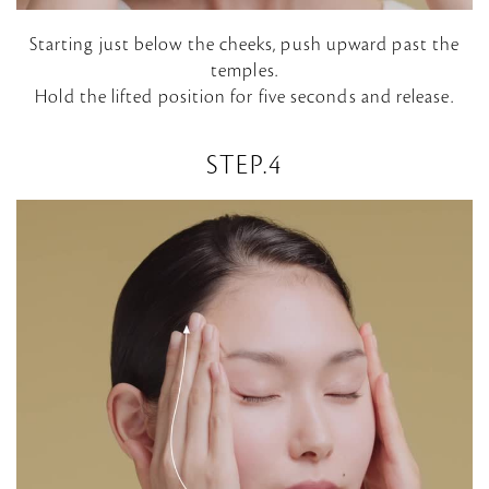
P
Starting just below the cheeks, push upward past the
temples.
l
Hold the lifted position for five seconds and release.
a
STEP.4
y
V
i
d
e
o