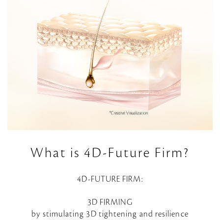
What is 4D-Future Firm?
4D-FUTURE FIRM:
3D FIRMING
by stimulating 3D tightening and resilience