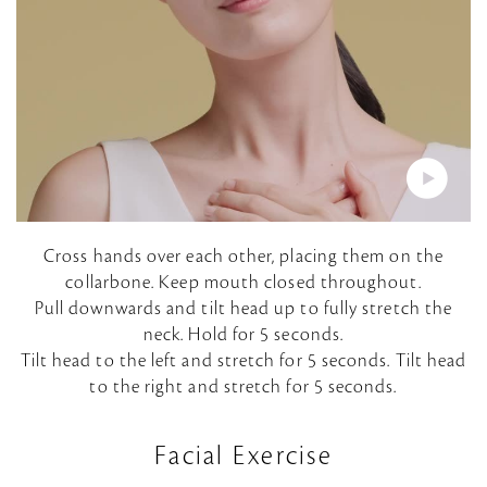
P
Cross hands over each other, placing them on the
collarbone. Keep mouth closed throughout.
l
Pull downwards and tilt head up to fully stretch the
neck. Hold for 5 seconds.
a
Tilt head to the left and stretch for 5 seconds. Tilt head
to the right and stretch for 5 seconds.
y
V
Facial Exercise