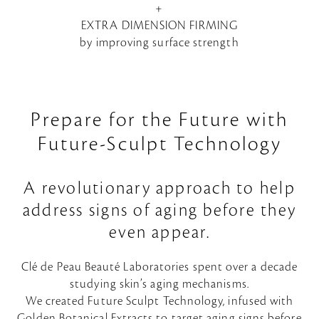
+
EXTRA DIMENSION FIRMING
by improving surface strength
Prepare for the Future with
Future-Sculpt Technology
A revolutionary approach to help
address signs of aging before they
even appear.
Clé de Peau Beauté Laboratories spent over a decade
studying skin’s aging mechanisms.
We created Future Sculpt Technology, infused with
Golden Botanical Extracts to target aging signs before