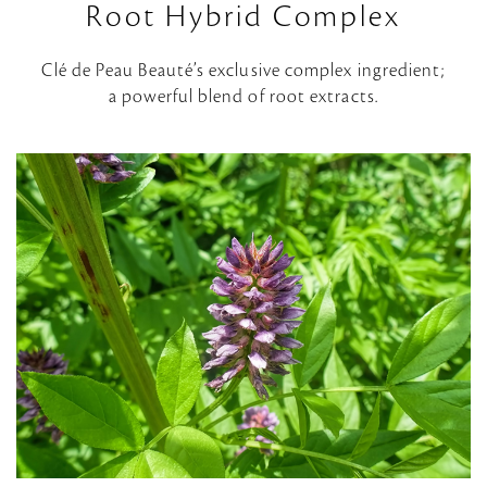
Root Hybrid Complex
Clé de Peau Beauté’s exclusive complex ingredient;
a powerful blend of root extracts.