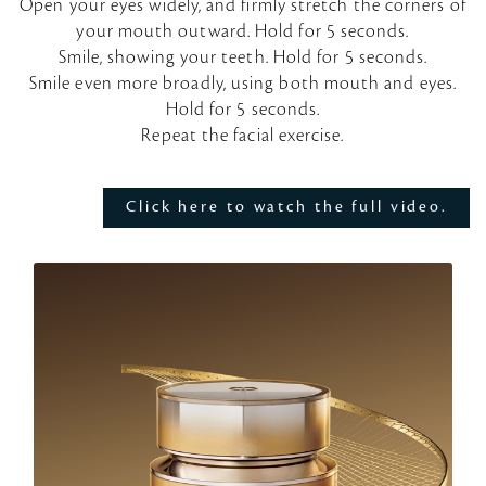
Open your eyes widely, and firmly stretch the corners of
your mouth outward. Hold for 5 seconds.
l
Smile, showing your teeth. Hold for 5 seconds.
Smile even more broadly, using both mouth and eyes.
a
Hold for 5 seconds.
Repeat the facial exercise.
y
V
Click here to watch the full video.
i
d
e
o