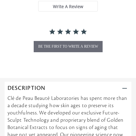
a
Write A Review
r
r
a
t
i
n
g
BE THE FIRST TO WRITE A REVIEW
DESCRIPTION
Clé de Peau Beauté Laboratories has spent more than
a decade studying how skin ages to preserve its
youthfulness. We developed our exclusive Future-
Sculpt Technology and proprietary blend of Golden
Botanical Extracts to focus on signs of aging that
have not yet appeared. Our pioneering science now