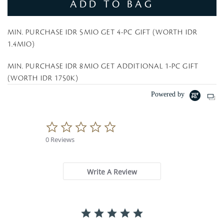
ADD TO BAG
MIN. PURCHASE IDR 5MIO GET 4-PC GIFT (WORTH IDR
1.4MIO)
MIN. PURCHASE IDR 8MIO GET ADDITIONAL 1-PC GIFT
(WORTH IDR 1750K)
Powered by
0
.
0 Reviews
0
s
t
a
Write A Review
r
r
a
t
i
n