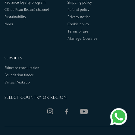
Radiance loyalty program
Shipping policy
Clé de Peau Beauté channel
Refund policy
Sustainability
Privacy notice
News
Cookie policy
Terms of use
SERVICES
Skincare consultation
Foundation finder
Virtual Makeup
SELECT COUNTRY OR REGION