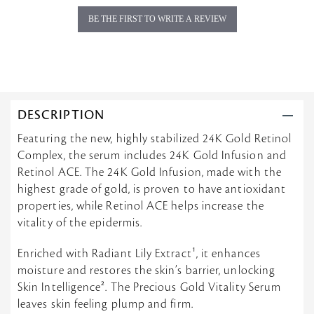
g
BE THE FIRST TO WRITE A REVIEW
DESCRIPTION
Featuring the new, highly stabilized 24K Gold Retinol
Complex, the serum includes 24K Gold Infusion and
Retinol ACE. The 24K Gold Infusion, made with the
highest grade of gold, is proven to have antioxidant
properties, while Retinol ACE helps increase the
vitality of the epidermis.
Enriched with Radiant Lily Extract¹, it enhances
moisture and restores the skin’s barrier, unlocking
Skin Intelligence². The Precious Gold Vitality Serum
leaves skin feeling plump and firm.