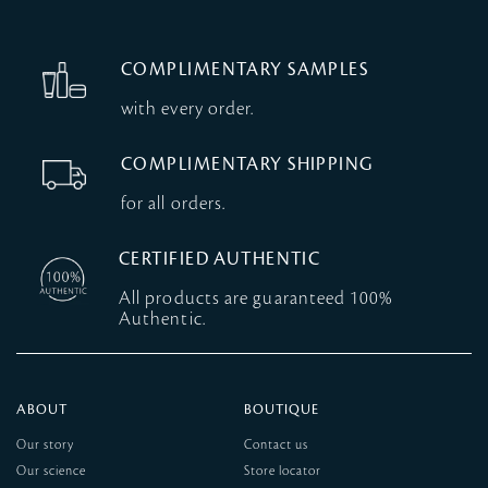
COMPLIMENTARY SAMPLES
with every order.
COMPLIMENTARY SHIPPING
for all orders.
CERTIFIED AUTHENTIC
All products are guaranteed 100%
Authentic.
ABOUT
BOUTIQUE
Our story
Contact us
Our science
Store locator