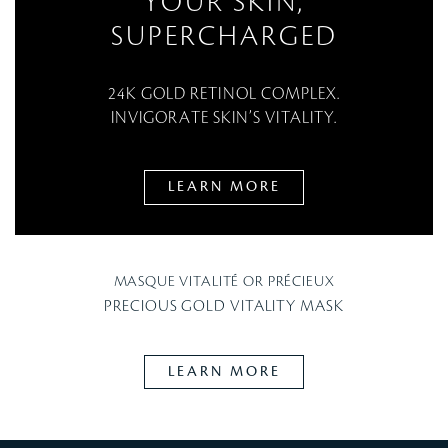
YOUR SKIN,
SUPERCHARGED
24K GOLD RETINOL COMPLEX.
INVIGORATE SKIN’S VITALITY.
LEARN MORE
MASQUE VITALITÉ OR PRÉCIEUX
PRECIOUS GOLD VITALITY MASK
LEARN MORE