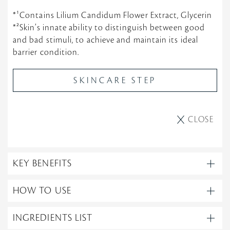
*¹Contains Lilium Candidum Flower Extract, Glycerin
*²Skin’s innate ability to distinguish between good
and bad stimuli, to achieve and maintain its ideal
barrier condition.
SKINCARE STEP
CLOSE
KEY BENEFITS
HOW TO USE
INGREDIENTS LIST