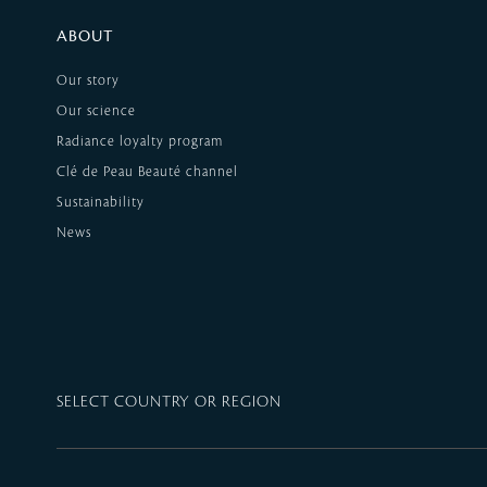
ABOUT
Our story
Our science
Radiance loyalty program
Clé de Peau Beauté channel
Sustainability
News
SELECT COUNTRY OR REGION