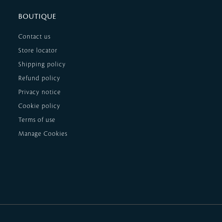
BOUTIQUE
Contact us
Store locator
Shipping policy
Refund policy
Privacy notice
Cookie policy
Terms of use