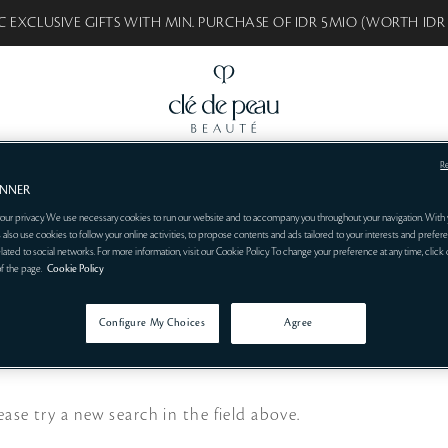
C EXCLUSIVE GIFTS WITH MIN. PURCHASE OF IDR 5MIO (WORTH IDR
R
BEAUTÉ
BEST SELLERS
SKINCARE
MAKEUP
SYNACTIF
CONSULT
ANNER
our privacy. We use necessary cookies to run our website and to accompany you throughout your navigation. With 
 also use cookies to follow your online activities, to propose contents and ads tailored to your interests and prefere
related to social networks. For more information, visit our Cookie Policy. To change your preference at any time, click
of the page.
Cookie Policy
Configure My Choices
Agree
ease try a new search in the field above.