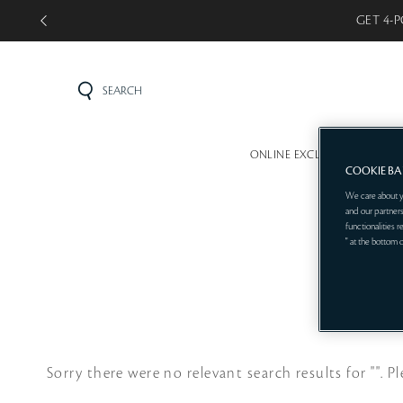
GET 4-P
SEARCH
ONLINE EXCLUSIVE
MINI 
COOKIE B
We care about y
and our partners
functionalities 
" at the bottom 
Sorry there were no relevant search results for "".
Pl