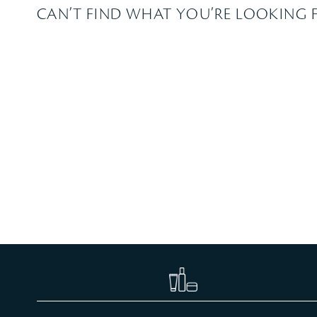
CAN’T FIND WHAT YOU’RE LOOKING 