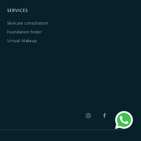
SERVICES
Skincare consultation
Foundation finder
Virtual Makeup