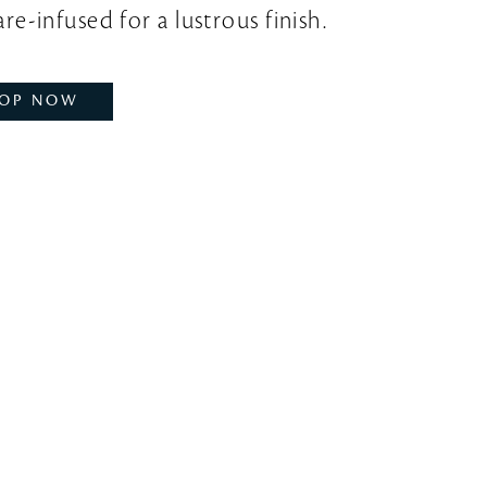
re-infused for a lustrous finish.
OP NOW