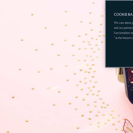
COOKIE B
We care about y
and our partners
functionalities 
" at the bottom 