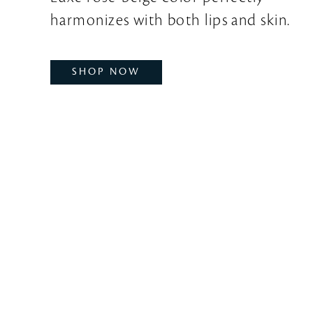
harmonizes with both lips and skin.
SHOP NOW