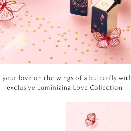
 your love on the wings of a butterfly wit
exclusive Luminizing Love Collection.