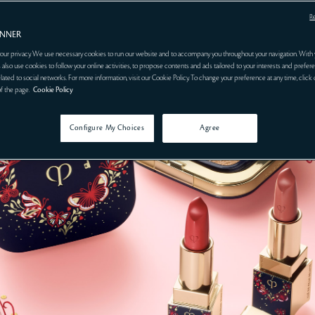
R
ANNER
our privacy. We use necessary cookies to run our website and to accompany you throughout your navigation. With 
 also use cookies to follow your online activities, to propose contents and ads tailored to your interests and prefere
related to social networks. For more information, visit our Cookie Policy. To change your preference at any time, click
of the page.
Cookie Policy
Configure My Choices
Agree