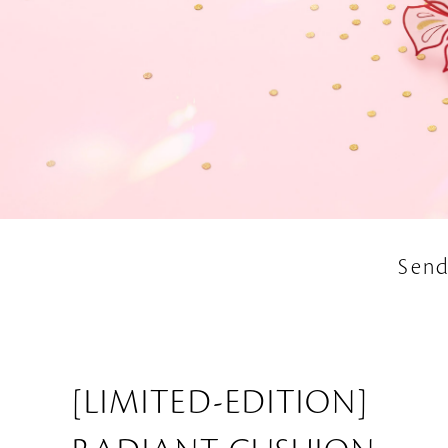
Send
[LIMITED-EDITION]