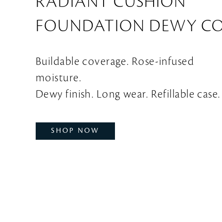
RADIANT CUSHION
FOUNDATION DEWY C
Buildable coverage. Rose-infused
moisture.
Dewy finish. Long wear. Refillable case.
SHOP NOW