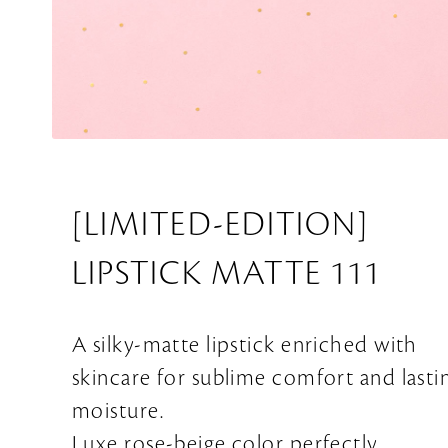
[LIMITED-EDITION]
LIPSTICK MATTE 111
A silky-matte lipstick enriched with
skincare for sublime comfort and lasti
moisture.
Luxe rose-beige color perfectly