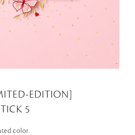
MITED-EDITION]
STICK 5
ated color.