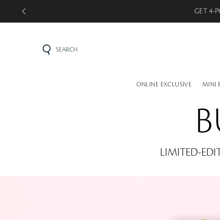
GET 5-P
SEARCH
ONLINE EXCLUSIVE
MINI 
B
LIMITED-EDI