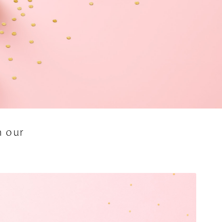
h our