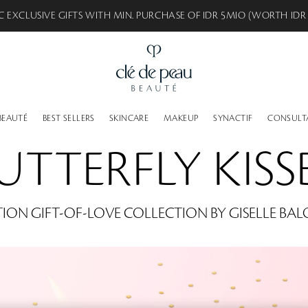
C EXCLUSIVE GIFTS WITH MIN. PURCHASE OF IDR 8MIO (WORTH IDR
BEAUTÉ
BEST SELLERS
SKINCARE
MAKEUP
SYNACTIF
CONSULT
UTTERFLY KISS
TION GIFT-OF-LOVE COLLECTION BY GISELLE BA