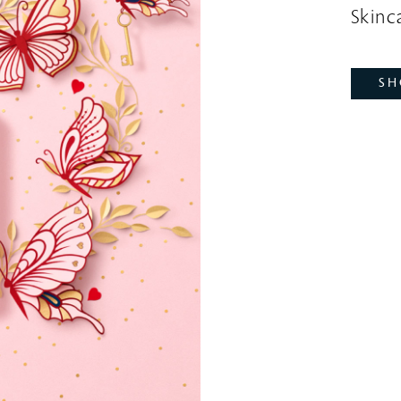
Skinca
SH