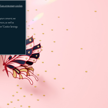
efuse unnecessary cookies
your consent, we
nces, as well as
 on "Cookie Settings