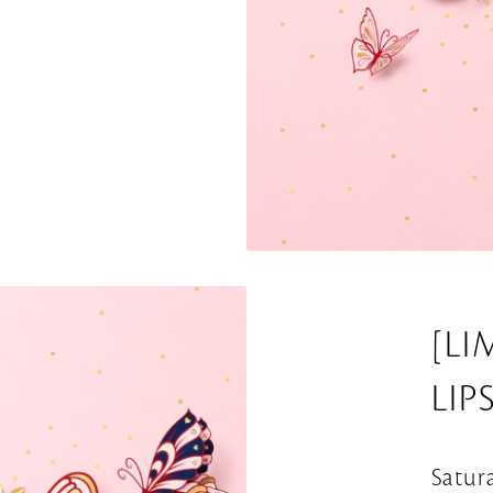
[LI
LIP
Satur