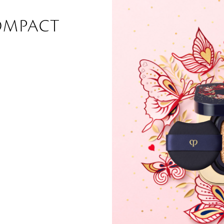
OMPACT