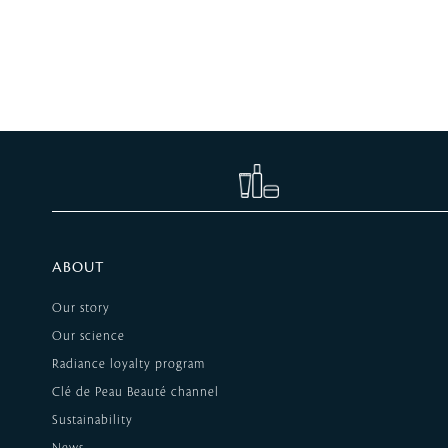
ABOUT
Our story
Our science
Radiance loyalty program
Clé de Peau Beauté channel
Sustainability