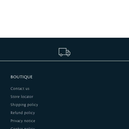
BOUTIQUE
Contact us
Store locator
Shipping policy
Refund policy
Privacy notice