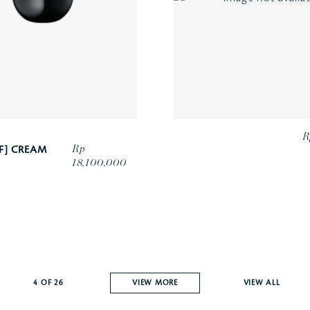
R
Rp
F] CREAM
18,100,000
4
OF
26
VIEW MORE
VIEW ALL