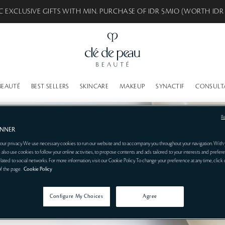
C EXCLUSIVE GIFTS WITH MIN. PURCHASE OF IDR 5MIO (WORTH IDR
BEAUTÉ
BEST SELLERS
SKINCARE
MAKEUP
SYNACTIF
CONSULT
R
ANNER
our privacy. We use necessary cookies to run our website and to accompany you throughout your navigation. With 
 also use cookies to follow your online activities, to propose contents and ads tailored to your interests and prefere
related to social networks. For more information, visit our Cookie Policy. To change your preference at any time, click
of the page.
Cookie Policy
Configure My Choices
Agree