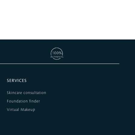
SERVICES
Skincare consultation
Foundation finder
Virtual Makeup