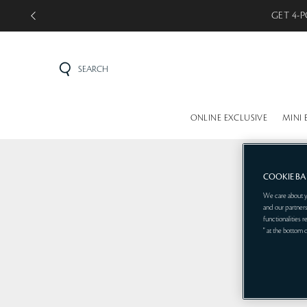
GET 4-P
SEARCH
ONLINE EXCLUSIVE
MINI 
COOKIE B
We care about y
and our partners
functionalities 
" at the bottom 