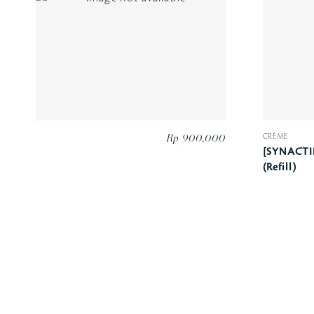
CRÈME
Rp 900,000
[SYNACTI
(Refill)