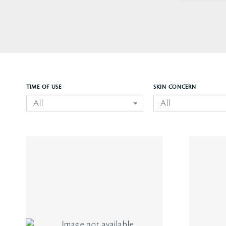
TIME OF USE
SKIN CONCERN
All
All