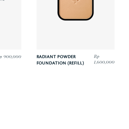
Rp
p 900,000
RADIANT POWDER
1,600,000
FOUNDATION (REFILL)