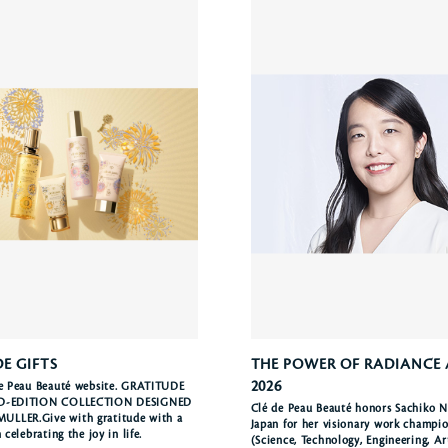
E GIFTS
THE POWER OF RADIANCE
2026
de Peau Beauté website. GRATITUDE
ED-EDITION COLLECTION DESIGNED
Clé de Peau Beauté honors Sachiko N
LLER.Give with gratitude with a
Japan for her visionary work champ
n celebrating the joy in life.
(Science, Technology, Engineering, A