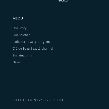
ABOUT
Our story
Our science
Radiance loyalty program
Clé de Peau Beauté channel
Sustainability
News
SELECT COUNTRY OR REGION