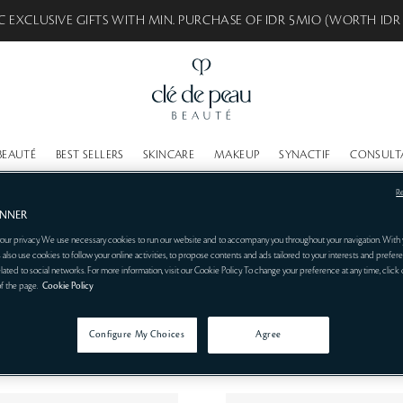
C EXCLUSIVE GIFTS WITH MIN. PURCHASE OF IDR 5MIO (WORTH IDR
BEAUTÉ
BEST SELLERS
SKINCARE
MAKEUP
SYNACTIF
CONSULT
R
ANNER
our privacy. We use necessary cookies to run our website and to accompany you throughout your navigation. With 
 also use cookies to follow your online activities, to propose contents and ads tailored to your interests and prefere
related to social networks. For more information, visit our Cookie Policy. To change your preference at any time, click
of the page.
Cookie Policy
Configure My Choices
Agree