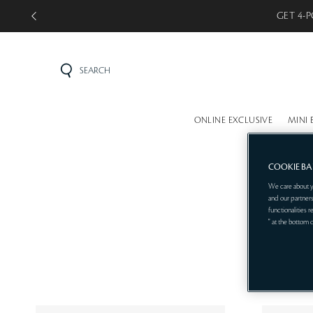
GET 4-P
SEARCH
ONLINE EXCLUSIVE
MINI 
COOKIE B
We care about y
and our partners
functionalities 
" at the bottom 