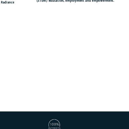
(STEM) education, employment and empowerment.
f Radiance