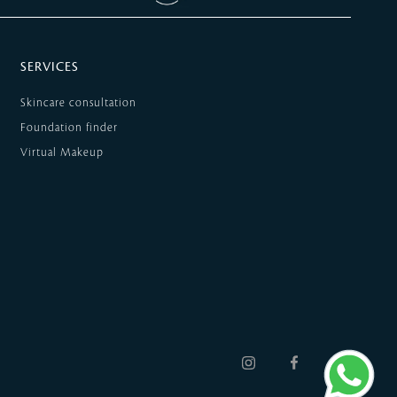
SERVICES
Skincare consultation
Foundation finder
Virtual Makeup