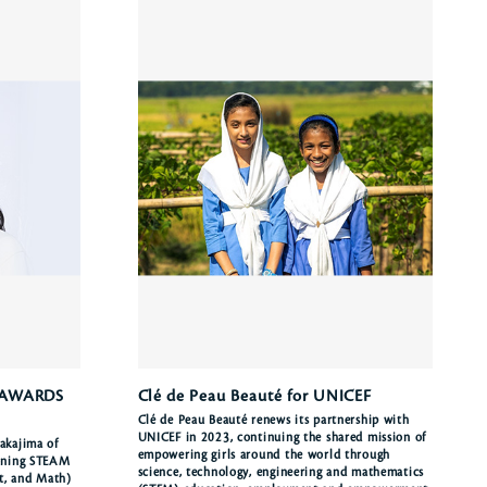
 AWARDS
Clé de Peau Beauté for UNICEF
Clé de Peau Beauté renews its partnership with
UNICEF in 2023, continuing the shared mission of
akajima of
empowering girls around the world through
ioning STEAM
science, technology, engineering and mathematics
rt, and Math)