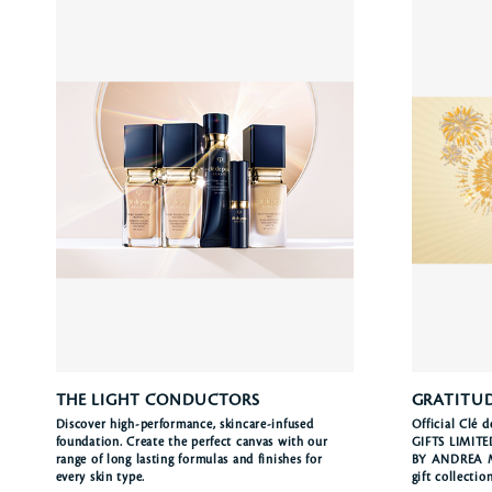
THE LIGHT CONDUCTORS
GRATITUD
Discover high-performance, skincare-infused
Official Clé 
foundation. Create the perfect canvas with our
GIFTS LIMIT
range of long lasting formulas and finishes for
BY ANDREA MU
every skin type.
gift collectio