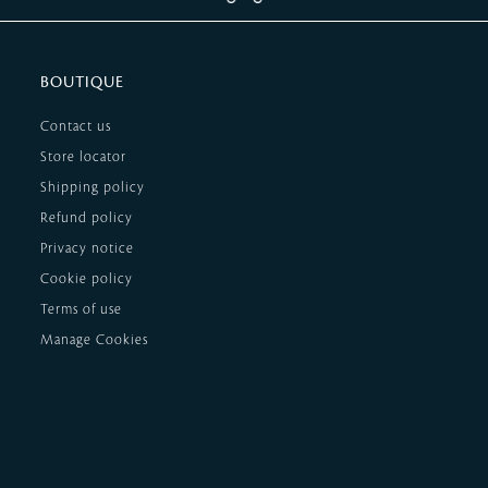
BOUTIQUE
Contact us
Store locator
Shipping policy
Refund policy
Privacy notice
Cookie policy
Terms of use