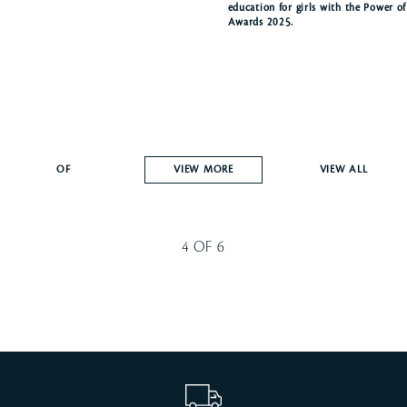
education for girls with the Power o
Awards 2025.
OF
VIEW MORE
VIEW ALL
4
OF
6