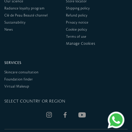
Our science
Store locator
Radiance loyalty program
Shipping policy
Clé de Peau Beauté channel
Refund policy
Sustainability
Privacy notice
News
Cookie policy
Terms of use
SERVICES
Skincare consultation
Foundation finder
Virtual Makeup
SELECT COUNTRY OR REGION