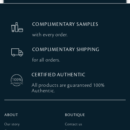
COMPLIMENTARY SAMPLES
with every order.
COMPLIMENTARY SHIPPING
for all orders.
CERTIFIED AUTHENTIC
All products are guaranteed 100%
Authentic.
ABOUT
BOUTIQUE
Our story
Contact us