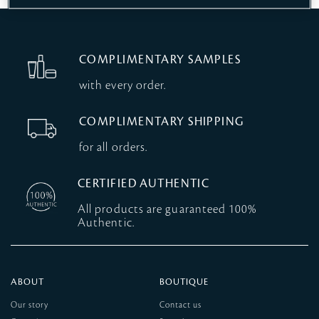
COMPLIMENTARY SAMPLES
with every order.
COMPLIMENTARY SHIPPING
for all orders.
CERTIFIED AUTHENTIC
All products are guaranteed 100%
Authentic.
ABOUT
BOUTIQUE
Our story
Contact us