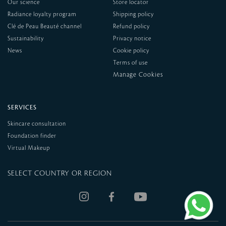
Our science
Store locator
Radiance loyalty program
Shipping policy
Clé de Peau Beauté channel
Refund policy
Sustainability
Privacy notice
News
Cookie policy
Terms of use
SERVICES
Skincare consultation
Foundation finder
Virtual Makeup
SELECT COUNTRY OR REGION