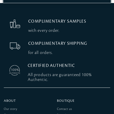
COMPLIMENTARY SAMPLES
with every order.
COMPLIMENTARY SHIPPING
for all orders.
CERTIFIED AUTHENTIC
All products are guaranteed 100%
Authentic.
ABOUT
BOUTIQUE
Our story
Contact us