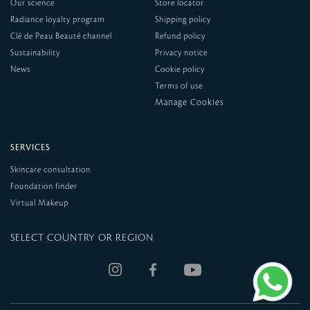
Our science
Store locator
Radiance loyalty program
Shipping policy
Clé de Peau Beauté channel
Refund policy
Sustainability
Privacy notice
News
Cookie policy
Terms of use
SERVICES
Skincare consultation
Foundation finder
Virtual Makeup
SELECT COUNTRY OR REGION