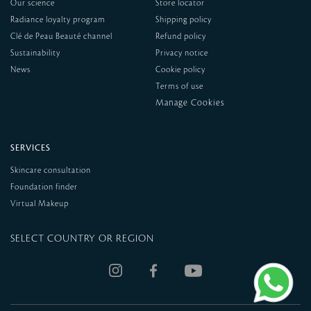
Our science
Store locator
Radiance loyalty program
Shipping policy
Clé de Peau Beauté channel
Refund policy
Sustainability
Privacy notice
News
Cookie policy
Terms of use
SERVICES
Skincare consultation
Foundation finder
Virtual Makeup
SELECT COUNTRY OR REGION