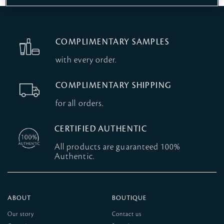
COMPLIMENTARY SAMPLES
with every order.
COMPLIMENTARY SHIPPING
for all orders.
CERTIFIED AUTHENTIC
All products are guaranteed 100%
Authentic.
ABOUT
BOUTIQUE
Our story
Contact us