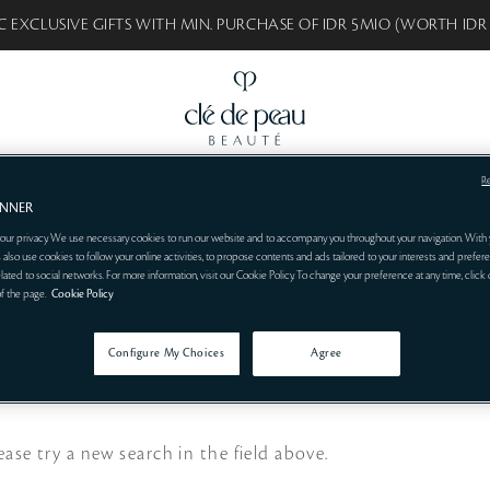
C EXCLUSIVE GIFTS WITH MIN. PURCHASE OF IDR 5MIO (WORTH IDR
R
BEAUTÉ
BEST SELLERS
SKINCARE
MAKEUP
SYNACTIF
CONSULT
ANNER
our privacy. We use necessary cookies to run our website and to accompany you throughout your navigation. With 
 also use cookies to follow your online activities, to propose contents and ads tailored to your interests and prefere
related to social networks. For more information, visit our Cookie Policy. To change your preference at any time, click
of the page.
Cookie Policy
Configure My Choices
Agree
ease try a new search in the field above.