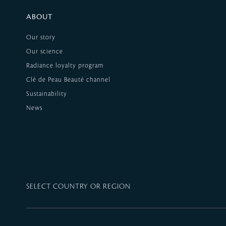
ABOUT
Our story
Our science
Radiance loyalty program
Clé de Peau Beauté channel
Sustainability
News
SELECT COUNTRY OR REGION