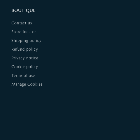
BOUTIQUE
Contact us
Store locator
Shipping policy
Refund policy
Privacy notice
Cookie policy
Terms of use