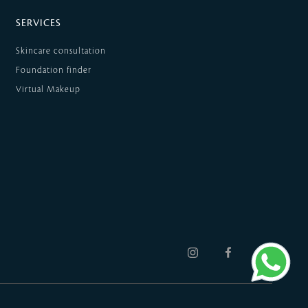
SERVICES
Skincare consultation
Foundation finder
Virtual Makeup