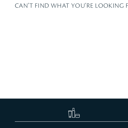
CAN’T FIND WHAT YOU’RE LOOKING 