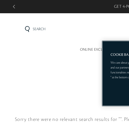
GET 4-P
SEARCH
ONLINE EXCLUSIVE
MINI 
COOKIE B
We care about y
and our partners
functionalities 
" at the bottom 
Sorry there were no relevant search results for "".
Pl