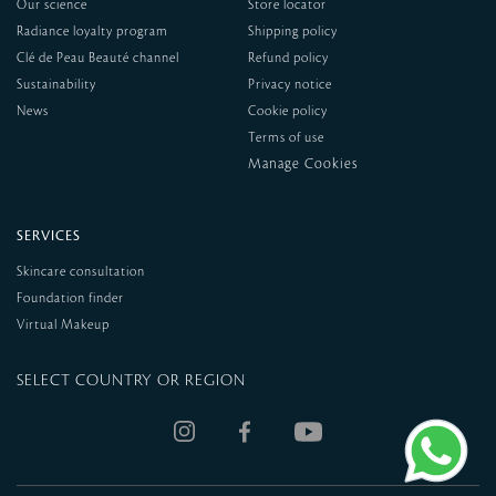
Our science
Store locator
Radiance loyalty program
Shipping policy
Clé de Peau Beauté channel
Refund policy
Sustainability
Privacy notice
News
Cookie policy
Terms of use
SERVICES
Skincare consultation
Foundation finder
Virtual Makeup
SELECT COUNTRY OR REGION