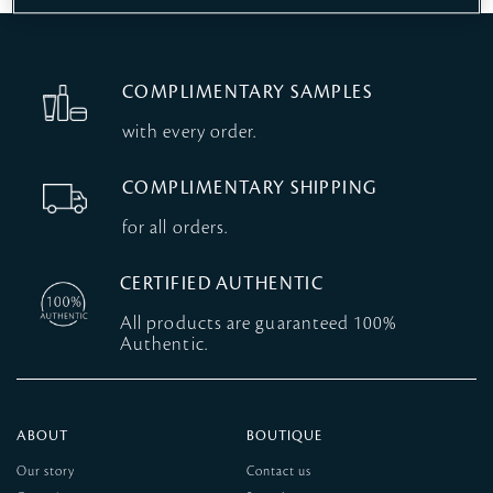
COMPLIMENTARY SAMPLES
with every order.
COMPLIMENTARY SHIPPING
for all orders.
CERTIFIED AUTHENTIC
All products are guaranteed 100%
Authentic.
ABOUT
BOUTIQUE
Our story
Contact us