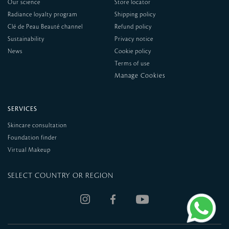
Our science
Store locator
Radiance loyalty program
Shipping policy
Clé de Peau Beauté channel
Refund policy
Sustainability
Privacy notice
News
Cookie policy
Terms of use
SERVICES
Skincare consultation
Foundation finder
Virtual Makeup
SELECT COUNTRY OR REGION