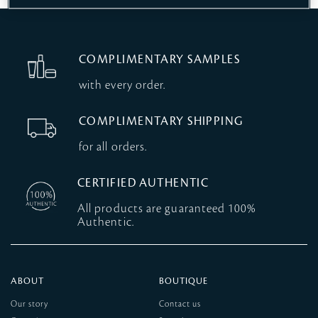
COMPLIMENTARY SAMPLES
with every order.
COMPLIMENTARY SHIPPING
for all orders.
CERTIFIED AUTHENTIC
All products are guaranteed 100%
Authentic.
ABOUT
BOUTIQUE
Our story
Contact us