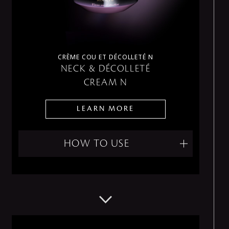
CRÈME COU ET DÉCOLLETÉ N
NECK & DÉCOLLETÉ
CREAM N
LEARN MORE
HOW TO USE