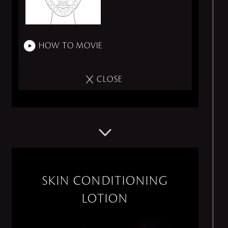
HOW TO MOVIE
CLOSE
SKIN CONDITIONING
LOTION