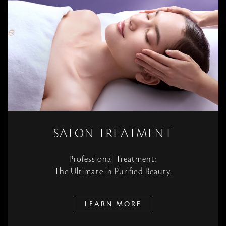
SALON TREATMENT
Professional Treatment:
The Ultimate in Purified Beauty.
LEARN MORE