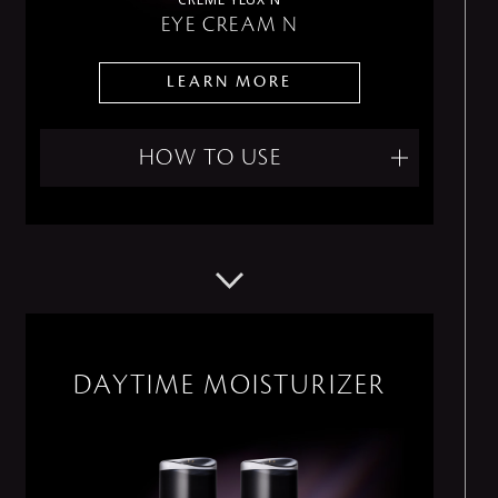
EYE CREAM N
LEARN MORE
HOW TO USE
DAYTIME MOISTURIZER