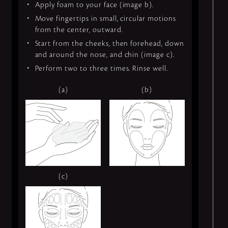
Apply foam to your face (image b).
Move fingertips in small, circular motions
from the center, outward.
Start from the cheeks, then forehead, down
and around the nose, and chin (image c).
Perform two to three times. Rinse well.
(a)
(b)
(c)