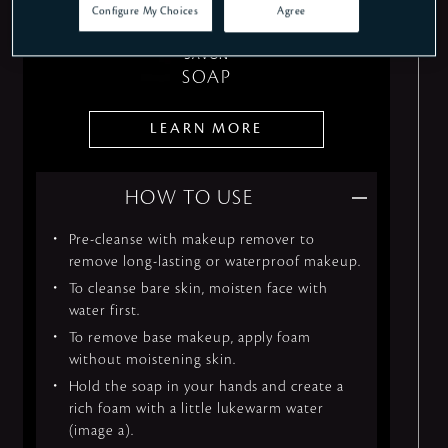
Configure My Choices
Agree
SAVON
SOAP
LEARN MORE
HOW TO USE
Pre-cleanse with makeup remover to
remove long-lasting or waterproof makeup.
To cleanse bare skin, moisten face with
water first.
To remove base makeup, apply foam
without moistening skin.
Hold the soap in your hands and create a
rich foam with a little lukewarm water
(image a).