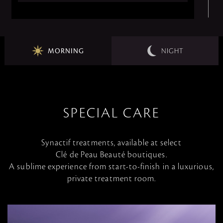
MORNING
NIGHT
SPECIAL CARE
Synactif treatments, available at select
Clé de Peau Beauté boutiques.
A sublime experience from start-to-finish in a luxurious,
private treatment room.