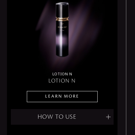
LOTION N
LOTION N
LEARN MORE
HOW TO USE