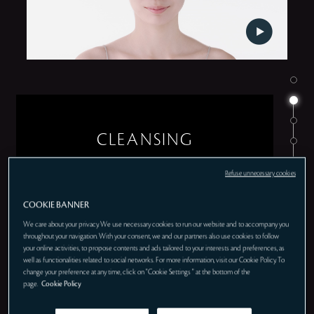
CLEANSING
Refuse unnecessary cookies
COOKIE BANNER
We care about your privacy. We use necessary cookies to run our website and to accompany you
throughout your navigation. With your consent, we and our partners also use cookies to follow
your online activities, to propose contents and ads tailored to your interests and preferences, as
well as functionalities related to social networks. For more information, visit our Cookie Policy. To
change your preference at any time, click on "Cookie Settings " at the bottom of the
page.
Cookie Policy