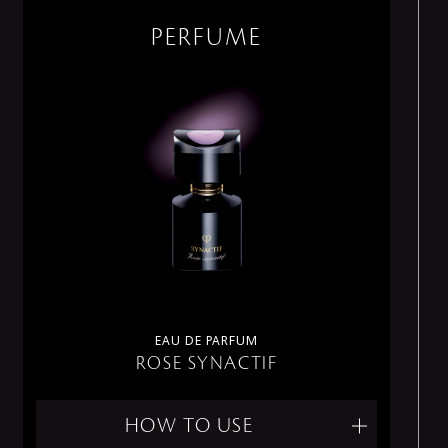
PERFUME
EAU DE PARFUM
ROSE SYNACTIF
HOW TO USE