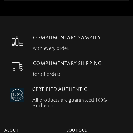
COMPLIMENTARY SAMPLES
with every order.
COMPLIMENTARY SHIPPING
for all orders.
CERTIFIED AUTHENTIC
All products are guaranteed 100%
Authentic.
ABOUT
BOUTIQUE