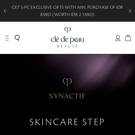
GET 5-PC EXCLUSIVE GIFTS WITH MIN. PURCHASE OF IDR
8MIO (WORTH IDR 2.1MIO)
C
A
R
T
SKINCARE STEP