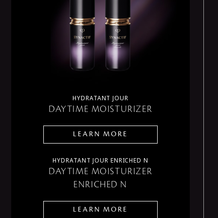
HYDRATANT JOUR
DAYTIME MOISTURIZER
LEARN MORE
HYDRATANT JOUR ENRICHED N
DAYTIME MOISTURIZER
ENRICHED N
LEARN MORE