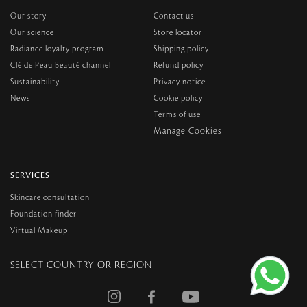
Our story
Contact us
Our science
Store locator
Radiance loyalty program
Shipping policy
Clé de Peau Beauté channel
Refund policy
Sustainability
Privacy notice
News
Cookie policy
Terms of use
SERVICES
Skincare consultation
Foundation finder
Virtual Makeup
SELECT COUNTRY OR REGION