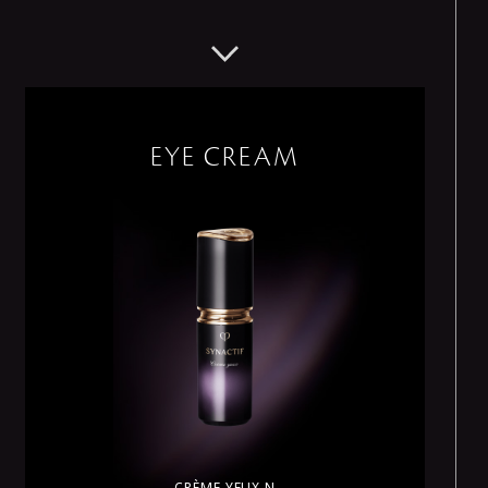
EYE CREAM
CRÈME YEUX N