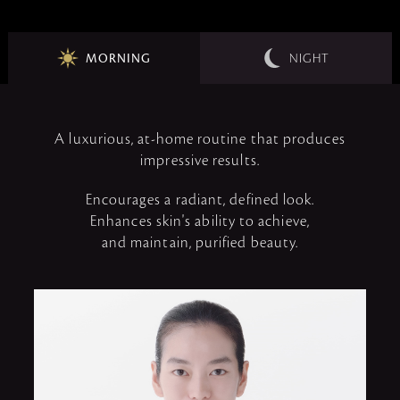
MORNING
NIGHT
A luxurious, at-home routine that produces
impressive results.
Encourages a radiant, defined look.
Enhances skin's ability to achieve,
and maintain, purified beauty.