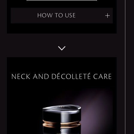
HOW TO USE
NECK AND DÉCOLLETÉ CARE