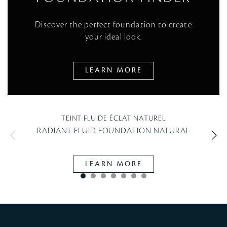
Discover the perfect foundation to create
your ideal look.
LEARN MORE
TEINT FLUIDE ÉCLAT NATUREL
RADIANT FLUID FOUNDATION NATURAL
LEARN MORE