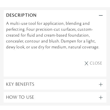
DESCRIPTION
A multi-use tool for application, blending and
perfecting. Four precision-cut surfaces, custom-
created for fluid and cream-based foundation,
concealer, contour and blush. Dampen for a light,
dewy look, or use dry for medium, natural coverage.
CLOSE
KEY BENEFITS
HOW TO USE