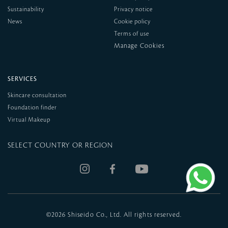
Sustainability
Privacy notice
News
Cookie policy
Terms of use
SERVICES
Skincare consultation
Foundation finder
Virtual Makeup
SELECT COUNTRY OR REGION
©
2026 Shiseido Co., Ltd. All rights reserved.