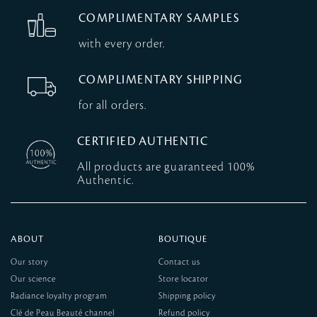
COMPLIMENTARY SAMPLES
with every order.
COMPLIMENTARY SHIPPING
for all orders.
CERTIFIED AUTHENTIC
All products are guaranteed 100%
Authentic.
ABOUT
BOUTIQUE
Our story
Contact us
Our science
Store locator
Radiance loyalty program
Shipping policy
Clé de Peau Beauté channel
Refund policy