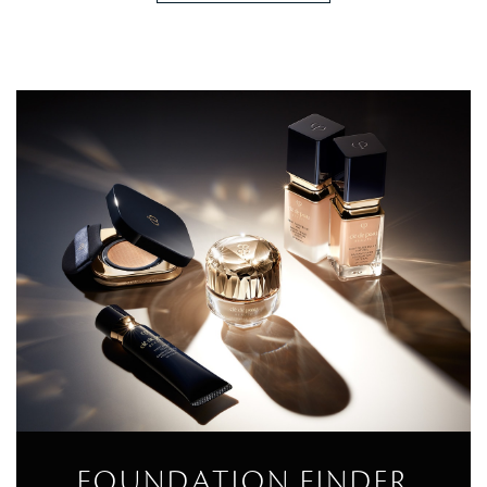
FOUNDATION FINDER