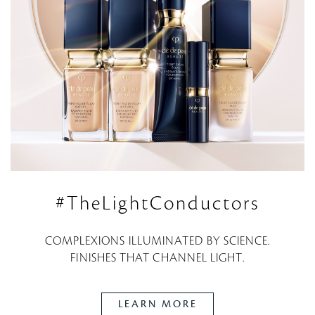
#TheLightConductors
COMPLEXIONS ILLUMINATED BY SCIENCE.
FINISHES THAT CHANNEL LIGHT.
LEARN MORE