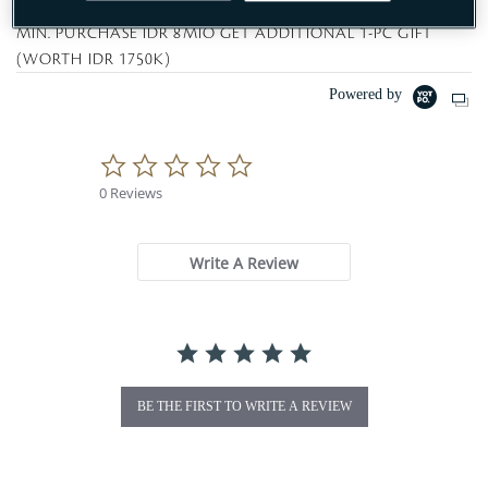
MIN. PURCHASE IDR 8MIO GET ADDITIONAL 1-PC GIFT
(WORTH IDR 1750K)
Powered by
0
.
0 Reviews
0
s
t
a
Write A Review
r
r
a
t
i
n
g
BE THE FIRST TO WRITE A REVIEW