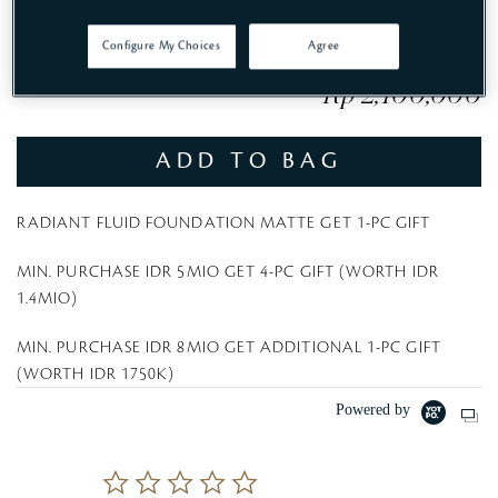
Configure My Choices
Agree
Rp 2,100,000
ADD TO BAG
RADIANT FLUID FOUNDATION MATTE GET 1-PC GIFT
MIN. PURCHASE IDR 5MIO GET 4-PC GIFT (WORTH IDR
1.4MIO)
MIN. PURCHASE IDR 8MIO GET ADDITIONAL 1-PC GIFT
(WORTH IDR 1750K)
Powered by
0
.