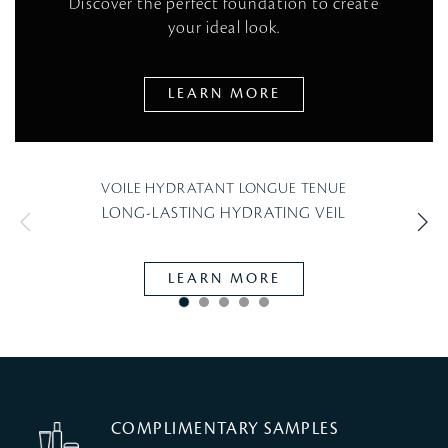
Discover the perfect foundation to create
your ideal look.
LEARN MORE
VOILE HYDRATANT LONGUE TENUE
LONG-LASTING HYDRATING VEIL
L
LEARN MORE
COMPLIMENTARY SAMPLES