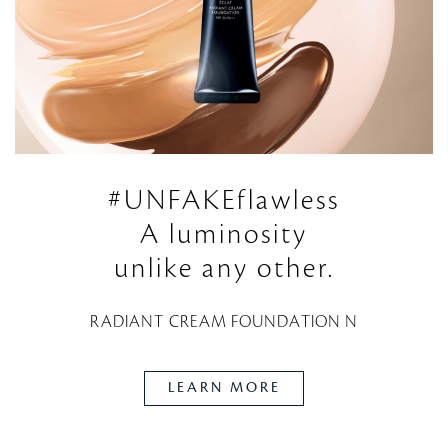
#UNFAKEflawless
A luminosity
unlike any other.
RADIANT CREAM FOUNDATION N
LEARN MORE