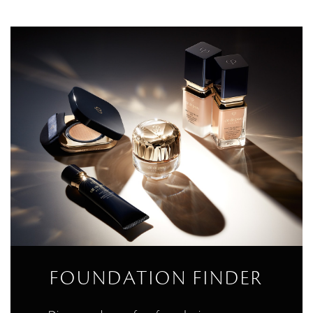
FOUNDATION FINDER