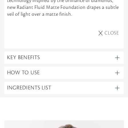
technology inspired by the brilliance of diamonds,
new Radiant Fluid Matte Foundation drapes a subtle
veil of light over a matte finish.
CLOSE
KEY BENEFITS
HOW TO USE
INGREDIENTS LIST