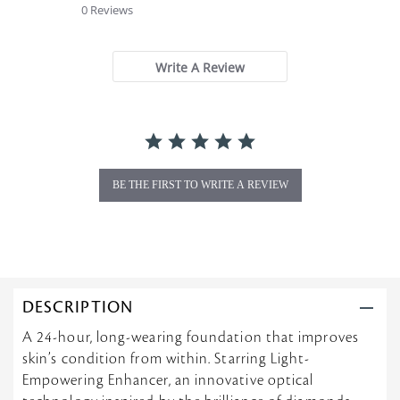
0 Reviews
0
s
t
a
Write A Review
r
r
a
t
i
n
g
BE THE FIRST TO WRITE A REVIEW
DESCRIPTION
A 24-hour, long-wearing foundation that improves
skin’s condition from within. Starring Light-
Empowering Enhancer, an innovative optical