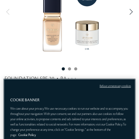
t
i
n
e
g
FOUNDATION SPF 20・PA+++
Sublime skincare meets matte. Unimaginable perfection
Refuse unnecessary cookies
emerges.
COOKIE BANNER
Get 1-pc gift:
We care about your privacy. We use necessary cookies to run our website and to accompany you
throughout your navigation. With your consent, we and our partners also use cookies to follow
Protective Fortifying Cream 5mL (gift)
your online activities, to propose contents and ads tailored to your interests and preferences, as
well as functionalities related to social networks. For more information, visit our Cookie Policy. To
O20
ONLINE EXCLUSIVE
change your preference at any time, click on "Cookie Settings " at the bottom of the
page.
Cookie Policy