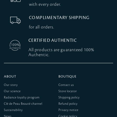
with every order.
COMPLIMENTARY SHIPPING
for all orders.
CERTIFIED AUTHENTIC
All products are guaranteed 100%
Authentic.
ABOUT
BOUTIQUE
Our story
Contact us
Our science
Store locator
Radiance loyalty program
Shipping policy
Clé de Peau Beauté channel
Refund policy
Sustainability
Privacy notice
News
Cookie policy