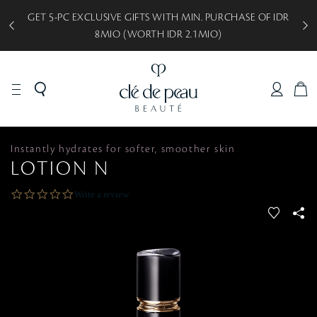
GET 5-PC EXCLUSIVE GIFTS WITH MIN. PURCHASE OF IDR
8MIO (WORTH IDR 2.1MIO)
C
A
R
T
PRODUCTS
SYNACTIF
Instantly hydrates for softer, smoother skin
LOTION N
0
Write a review
.
f
S
0
a
s
v
S
t
a
o
r
r
r
a
i
t
t
i