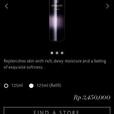
n
e
g
Replenishes skin with rich, dewy moisture and a feeling
of exquisite softness.
125ml
125ml (Refill)
Rp 3,450,000
FIND A STORE