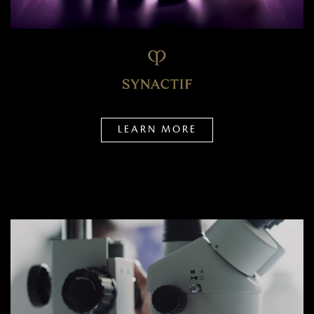
LEARN MORE