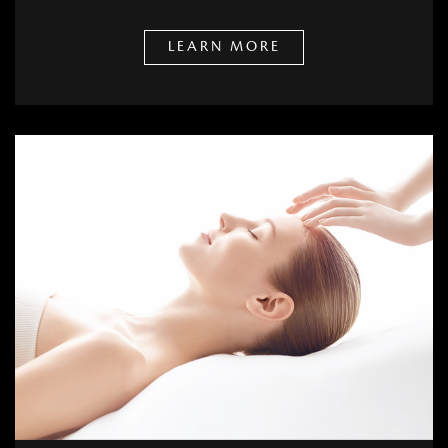
LEARN MORE