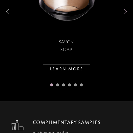
SAVON
SOAP
LEARN MORE
COMPLIMENTARY SAMPLES