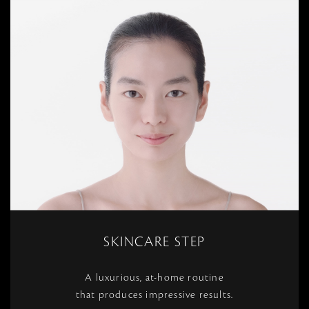
SKINCARE STEP
A luxurious, at-home routine
that produces impressive results.