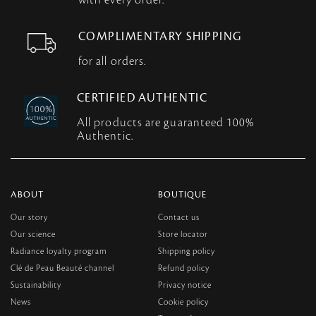
with every order.
COMPLIMENTARY SHIPPING
for all orders.
CERTIFIED AUTHENTIC
All products are guaranteed 100%
Authentic.
ABOUT
BOUTIQUE
Our story
Contact us
Our science
Store locator
Radiance loyalty program
Shipping policy
Clé de Peau Beauté channel
Refund policy
Sustainability
Privacy notice
News
Cookie policy