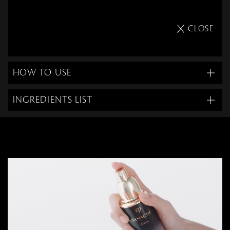
CLOSE
HOW TO USE
INGREDIENTS LIST