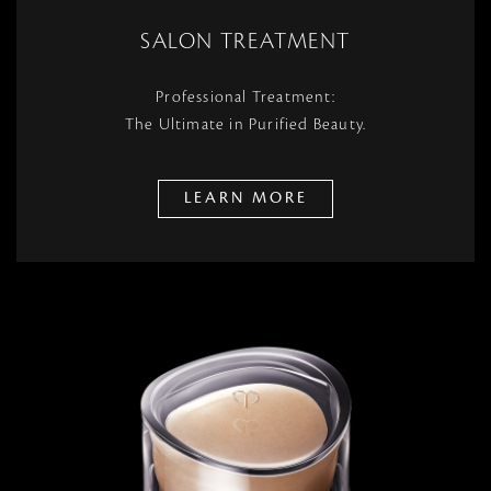
SALON TREATMENT
Professional Treatment:
The Ultimate in Purified Beauty.
LEARN MORE