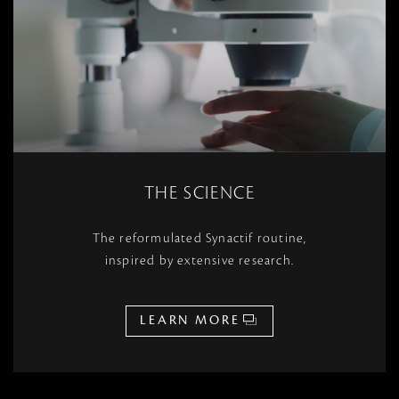
THE SCIENCE
The reformulated Synactif routine,
inspired by extensive research.
LEARN MORE