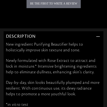
BE THE FIRST TO WRITE A REVIEW
DESCRIPTION
New ingredient Purifying Beautifier helps to
holistically improve skin texture and tone.
Newly formulated with Rose Extract to attract and
lock in moisture.* Intensive brightening ingredients
help to eliminate dullness, enhancing skin's clarity.
Day-by-day, skin looks beautifully plumped and more
resilient. With continuous use, its dewy radiance
helps to promote a more youthful look.
*in vitro test