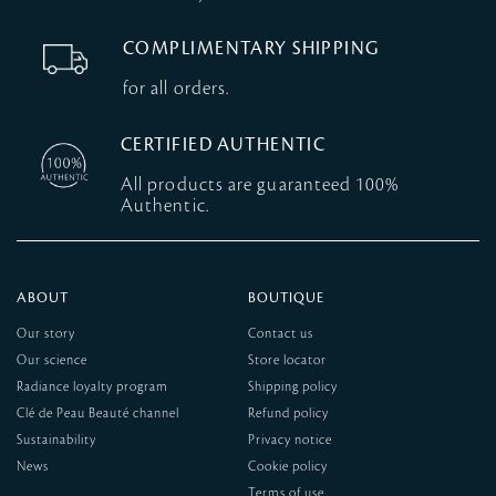
COMPLIMENTARY SHIPPING
for all orders.
CERTIFIED AUTHENTIC
All products are guaranteed 100%
Authentic.
ABOUT
BOUTIQUE
Our story
Contact us
Our science
Store locator
Radiance loyalty program
Shipping policy
Clé de Peau Beauté channel
Refund policy
Sustainability
Privacy notice
News
Cookie policy
Terms of use