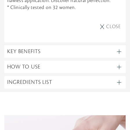
flawless application. Discover natural perfection.
* Clinically tested on 32 women.
CLOSE
KEY BENEFITS
HOW TO USE
INGREDIENTS LIST