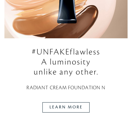
#UNFAKEflawless
A luminosity
unlike any other.
RADIANT CREAM FOUNDATION N
LEARN MORE