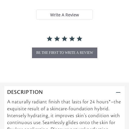
s
t
a
Write A Review
r
r
a
t
i
n
g
BE THE FIRST TO WRITE A REVIEW
DESCRIPTION
A naturally radiant finish that lasts for 24 hours*–the
exquisite result of a skincare-foundation hybrid.
Intensely hydrating, it improves skin's condition with
continuous use. Seamlessly glides onto the skin for