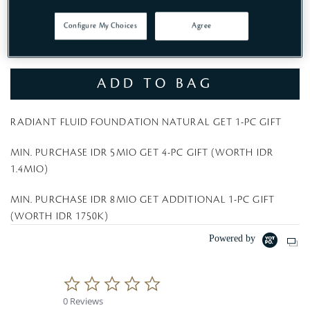
Configure My Choices
Agree
Rp 2,100,000
ADD TO BAG
RADIANT FLUID FOUNDATION NATURAL GET 1-PC GIFT
MIN. PURCHASE IDR 5MIO GET 4-PC GIFT (WORTH IDR
1.4MIO)
MIN. PURCHASE IDR 8MIO GET ADDITIONAL 1-PC GIFT
(WORTH IDR 1750K)
Powered by
0
.
0 Reviews
0