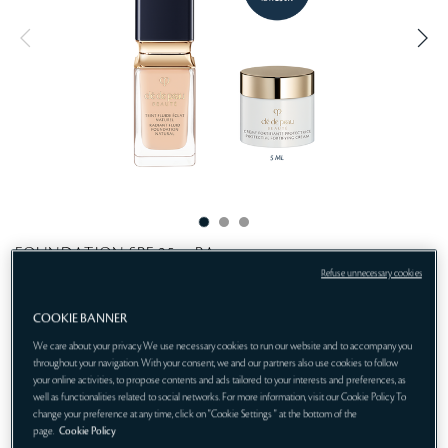
t
i
n
e
g
FOUNDATION SPF 25・PA++
Refuse unnecessary cookies
Natural beauty, perfectly enhanced.
COOKIE BANNER
Get 1-pc gift:
We care about your privacy. We use necessary cookies to run our website and to accompany you
Protective Fortifying Cream 5mL (gift)
throughout your navigation. With your consent, we and our partners also use cookies to follow
your online activities, to propose contents and ads tailored to your interests and preferences, as
I10
ONLINE EXCLUSIVE
well as functionalities related to social networks. For more information, visit our Cookie Policy. To
change your preference at any time, click on "Cookie Settings " at the bottom of the
page.
Cookie Policy