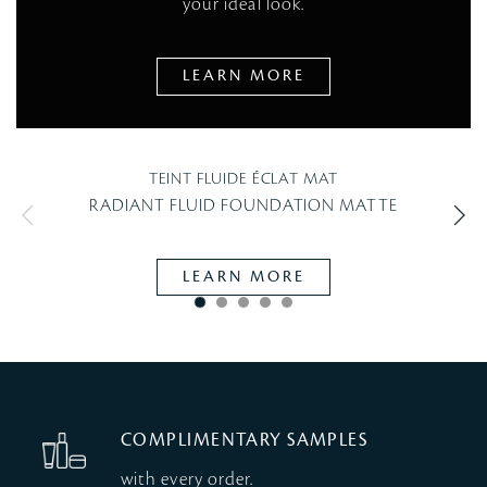
your ideal look.
LEARN MORE
TEINT FLUIDE ÉCLAT MAT
RADIANT FLUID FOUNDATION MATTE
LEARN MORE
COMPLIMENTARY SAMPLES
with every order.