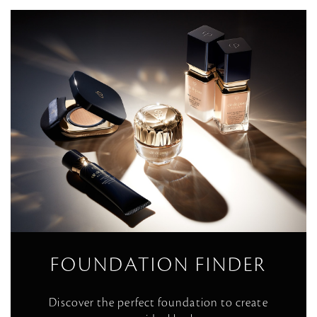
FOUNDATION FINDER
Discover the perfect foundation to create