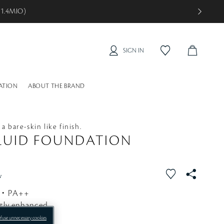
 2.1MIO)
SIGN IN
C
f
a
A
v
R
o
ATION
ABOUT THE BRAND
T
r
i
t
e
a bare-skin like finish.
LUID FOUNDATION
f
S
w
a
N
5・PA++
v
S
ctly enhanced.
o
r
efuse unnecessary cookies