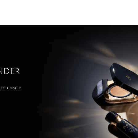
NDER
 to create