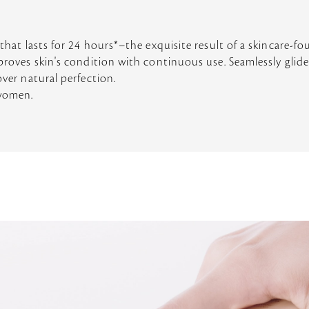
 that lasts for 24 hours*–the exquisite result of a skincare-f
mproves skin's condition with continuous use. Seamlessly glide
over natural perfection.
 women.