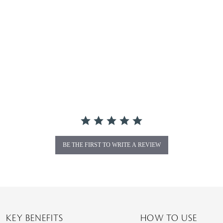
BE THE FIRST TO WRITE A REVIEW
KEY BENEFITS
HOW TO USE