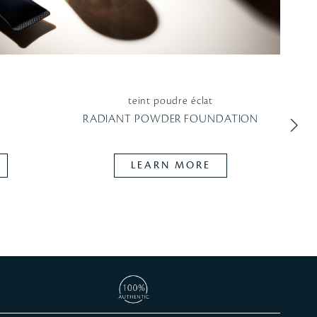
teint poudre éclat
CO
N
RADIANT POWDER FOUNDATION
R
LEARN MORE