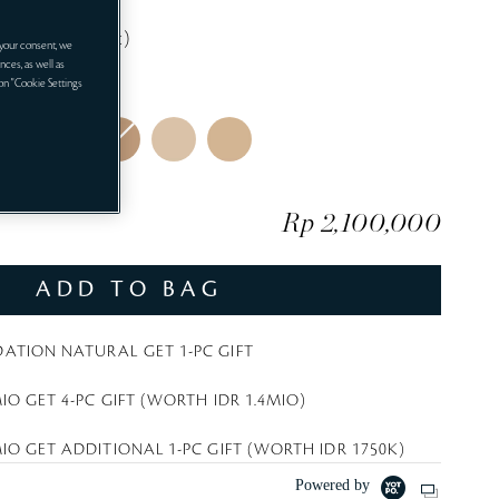
i
Cream 5mL (gift)
t
your consent, we
nces, as well as
e
LUSIVE
 on "Cookie Settings
Rp 2,100,000
ADD TO BAG
ATION NATURAL GET 1-PC GIFT
IO GET 4-PC GIFT (WORTH IDR 1.4MIO)
IO GET ADDITIONAL 1-PC GIFT (WORTH IDR 1750K)
Powered by