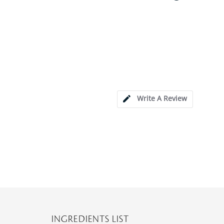
Write A Review
INGREDIENTS LIST