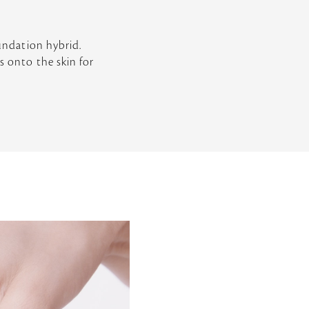
oundation hybrid.
s onto the skin for