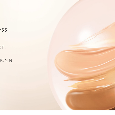
ss
r.
ION N