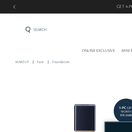
GET 5-P
SEARCH
ONLINE EXCLUSIVE
MINI 
MAKEUP
Face
Foundation