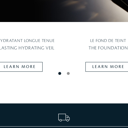
HYDRATANT LONGUE TENUE
LE FOND DE TEINT
LASTING HYDRATING VEIL
THE FOUNDATIO
LEARN MORE
LEARN MORE