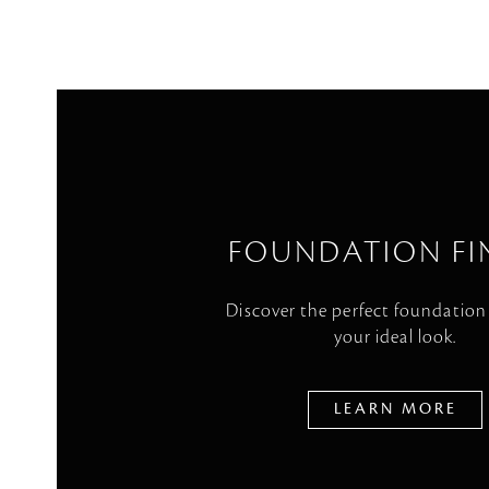
FOUNDATION FI
Discover the perfect foundation
your ideal look.
LEARN MORE