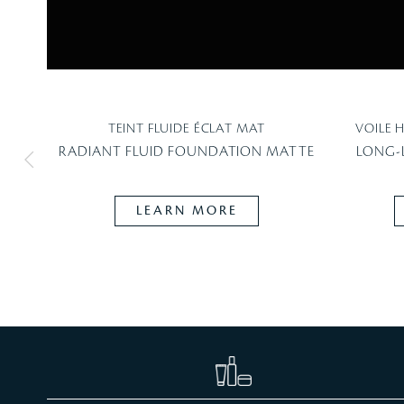
TEINT FLUIDE ÉCLAT MAT
VOILE 
RADIANT FLUID FOUNDATION MATTE
LONG-
LEARN MORE