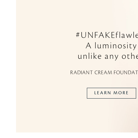
#UNFAKEflawle
A luminosity
unlike any othe
RADIANT CREAM FOUNDAT
LEARN MORE