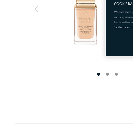
COOKIE B
We care about y
and our partners
functionalities 
" at the bottom 