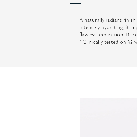
A naturally radiant finish
Intensely hydrating, it i
flawless application. Disc
* Clinically tested on 32