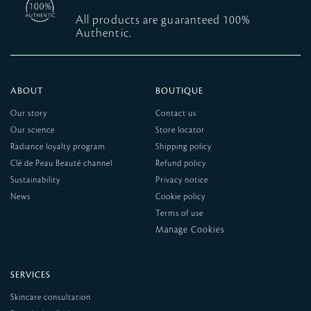
All products are guaranteed 100%
Authentic.
ABOUT
BOUTIQUE
Our story
Contact us
Our science
Store locator
Radiance loyalty program
Shipping policy
Clé de Peau Beauté channel
Refund policy
Sustainability
Privacy notice
News
Cookie policy
Terms of use
SERVICES
Skincare consultation