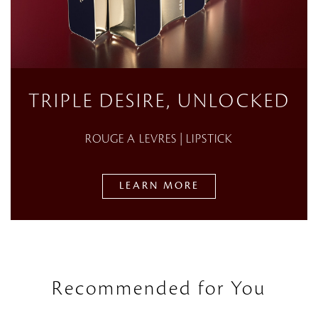
TRIPLE DESIRE, UNLOCKED
ROUGE A LEVRES | LIPSTICK
LEARN MORE
Recommended for You