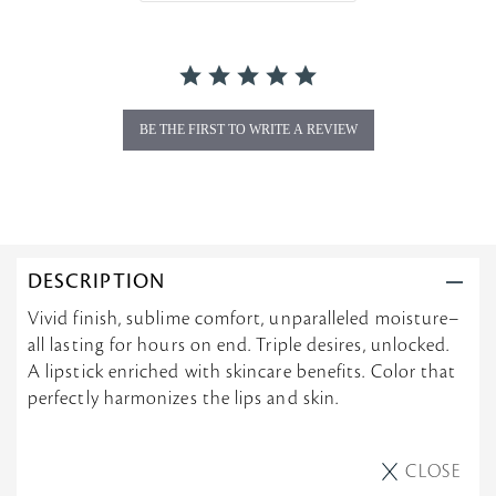
r
a
t
i
n
g
BE THE FIRST TO WRITE A REVIEW
DESCRIPTION
Vivid finish, sublime comfort, unparalleled moisture–
all lasting for hours on end. Triple desires, unlocked.
A lipstick enriched with skincare benefits. Color that
perfectly harmonizes the lips and skin.
CLOSE