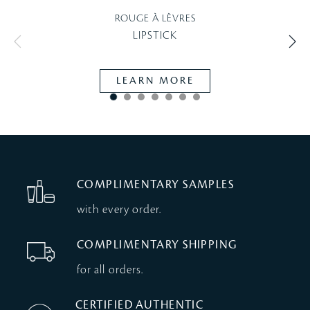
ROUGE À LÈVRES
LIPSTICK
LEARN MORE
COMPLIMENTARY SAMPLES
with every order.
COMPLIMENTARY SHIPPING
for all orders.
CERTIFIED AUTHENTIC