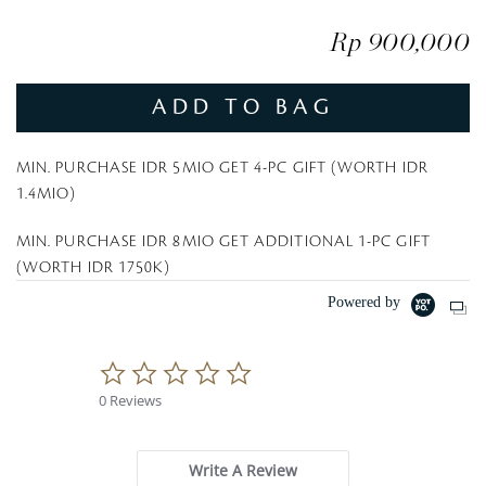
Rp 900,000
ADD TO BAG
MIN. PURCHASE IDR 5MIO GET 4-PC GIFT (WORTH IDR
1.4MIO)
MIN. PURCHASE IDR 8MIO GET ADDITIONAL 1-PC GIFT
(WORTH IDR 1750K)
Powered by
0
.
0 Reviews
0
s
t
a
Write A Review
r