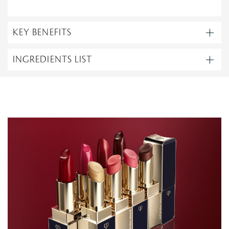
KEY BENEFITS
INGREDIENTS LIST