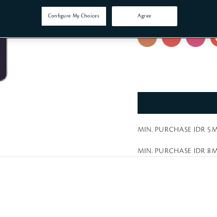
a
t
214 Red-Orange Reb
Configure My Choices
Agree
i
n
g
MIN. PURCHASE IDR 5M
MIN. PURCHASE IDR 8M