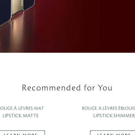
Recommended for You
ROUGE À LÈVRES MAT
ROUGE À LÈVRES ÉBLOUI
LIPSTICK MATTE
LIPSTICK SHIMMER