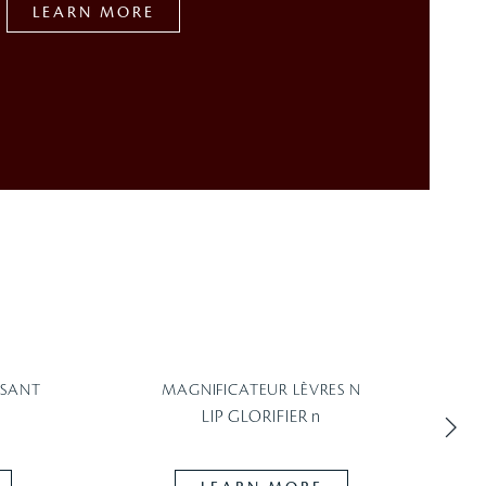
LEARN MORE
SSANT
MAGNIFICATEUR LÈVRES N
LIP GLORIFIER n