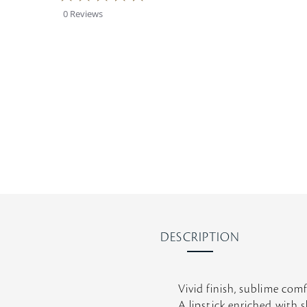
0
0 Reviews
s
t
a
r
r
a
t
i
n
g
DESCRIPTION
Vivid finish, sublime comf
A lipstick enriched with s