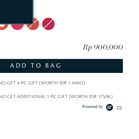
t
el
e
Rp 900,000
ADD TO BAG
IO GET 4-PC GIFT (WORTH IDR 1.4MIO)
IO GET ADDITIONAL 1-PC GIFT (WORTH IDR 1750K)
Powered by