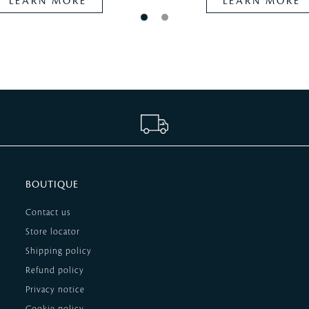
LEARN MORE
LEARN MORE
BOUTIQUE
Contact us
Store locator
Shipping policy
Refund policy
Privacy notice
Cookie policy