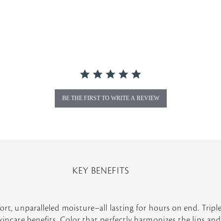
BE THE FIRST TO WRITE A REVIEW
KEY BENEFITS
ort, unparalleled moisture–all lasting for hours on end. Triple
kincare benefits. Color that perfectly harmonizes the lips and