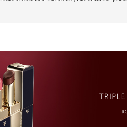
TRIPLE
RO