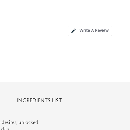
Write A Review
INGREDIENTS LIST
 desires, unlocked.
 skin.