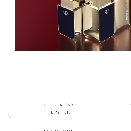
ROUGE À LÈVRES
LIPSTICK