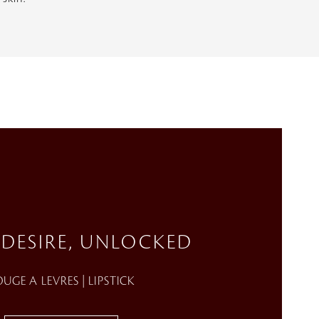
 DESIRE, UNLOCKED
UGE A LEVRES | LIPSTICK