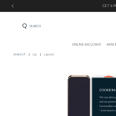
GET 5-P
SEARCH
ONLINE EXCLUSIVE
MINI 
MAKEUP
Lip
Lipstick
COOKIE B
We care about y
and our partners
functionalities 
" at the bottom 