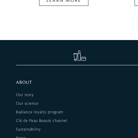
LEARN MORE
ABOUT
Our story
Our science
Radiance loyalty program
Clé de Peau Beauté channel
Sustainability
News