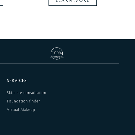
LEARN MORE
SERVICES
Skincare consultation
Foundation finder
Virtual Makeup