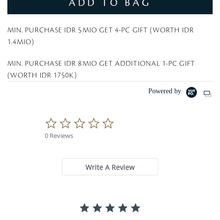
ADD TO BAG
MIN. PURCHASE IDR 5MIO GET 4-PC GIFT (WORTH IDR
1.4MIO)
MIN. PURCHASE IDR 8MIO GET ADDITIONAL 1-PC GIFT
(WORTH IDR 1750K)
Powered by
0
.
0 Reviews
0
s
t
a
Write A Review
r
r
a
t
i
n