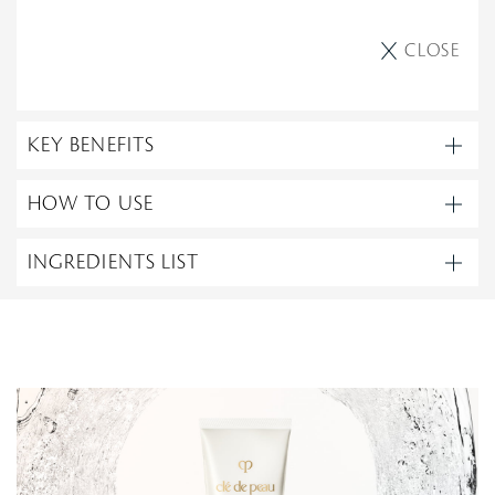
CLOSE
KEY BENEFITS
HOW TO USE
INGREDIENTS LIST