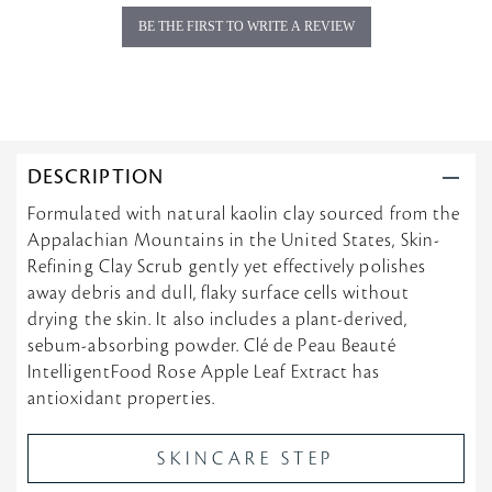
g
BE THE FIRST TO WRITE A REVIEW
DESCRIPTION
Formulated with natural kaolin clay sourced from the
Appalachian Mountains in the United States, Skin-
Refining Clay Scrub gently yet effectively polishes
away debris and dull, flaky surface cells without
drying the skin. It also includes a plant-derived,
sebum-absorbing powder. Clé de Peau Beauté
IntelligentFood Rose Apple Leaf Extract has
antioxidant properties.
SKINCARE STEP