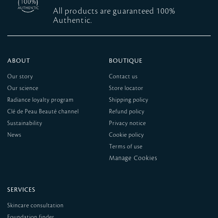
All products are guaranteed 100%
Authentic.
ABOUT
BOUTIQUE
Our story
Contact us
Our science
Store locator
Radiance loyalty program
Shipping policy
Clé de Peau Beauté channel
Refund policy
Sustainability
Privacy notice
News
Cookie policy
Terms of use
SERVICES
Skincare consultation
Foundation finder