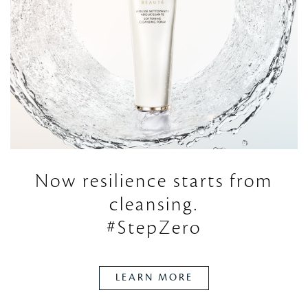
Now resilience starts
from
cleansing.
#StepZero
LEARN MORE