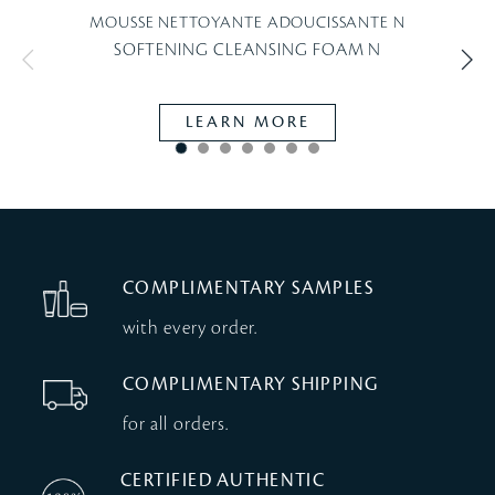
MOUSSE NETTOYANTE ADOUCISSANTE N
SOFTENING CLEANSING FOAM N
LEARN MORE
COMPLIMENTARY SAMPLES
with every order.
COMPLIMENTARY SHIPPING
for all orders.
CERTIFIED AUTHENTIC