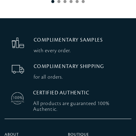
COMPLIMENTARY SAMPLES
with every order.
COMPLIMENTARY SHIPPING
for all orders.
CERTIFIED AUTHENTIC
All products are guaranteed 100%
Authentic.
ABOUT
BOUTIQUE