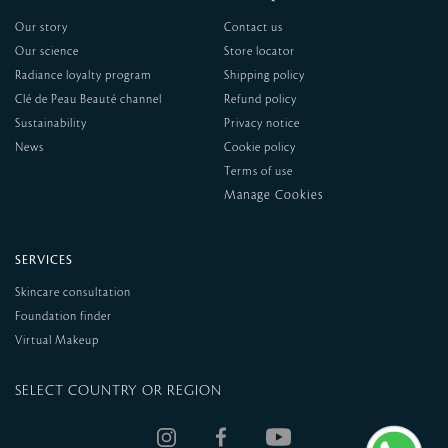
Our story
Contact us
Our science
Store locator
Radiance loyalty program
Shipping policy
Clé de Peau Beauté channel
Refund policy
Sustainability
Privacy notice
News
Cookie policy
Terms of use
SERVICES
Skincare consultation
Foundation finder
Virtual Makeup
SELECT COUNTRY OR REGION