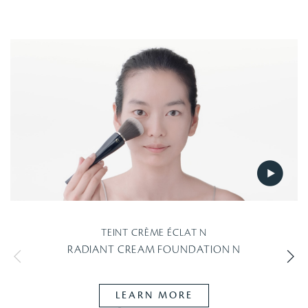
TEINT CRÈME ÉCLAT N
RADIANT CREAM FOUNDATION N
LEARN MORE