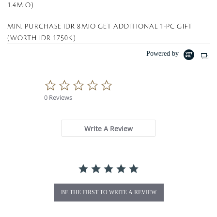
1.4MIO)
MIN. PURCHASE IDR 8MIO GET ADDITIONAL 1-PC GIFT
(WORTH IDR 1750K)
Powered by
0
.
0 Reviews
0
s
t
a
Write A Review
r
r
a
t
i
n
g
BE THE FIRST TO WRITE A REVIEW