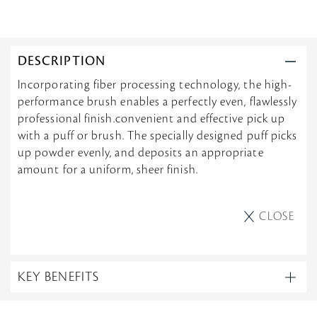
DESCRIPTION
Incorporating fiber processing technology, the high-
performance brush enables a perfectly even, flawlessly
professional finish.convenient and effective pick up
with a puff or brush. The specially designed puff picks
up powder evenly, and deposits an appropriate
amount for a uniform, sheer finish.
CLOSE
KEY BENEFITS