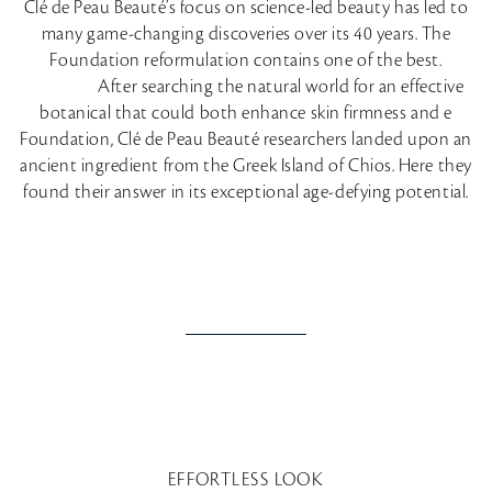
Clé de Peau Beauté’s focus on science-led beauty has led to
many game-changing discoveries over its 40 years. The
Foundation reformulation contains one of the best.
After searching the natural world for an effective
botanical that could both enhance skin firmness and e
Foundation, Clé de Peau Beauté researchers landed upon an
ancient ingredient from the Greek Island of Chios. Here they
found their answer in its exceptional age-defying potential.
EFFORTLESS LOOK