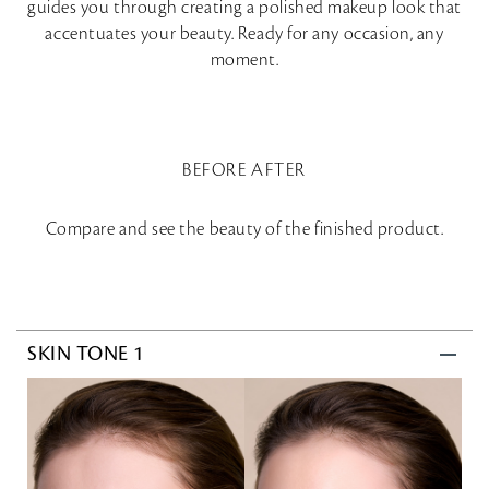
guides you through creating a polished makeup look that
accentuates your beauty. Ready for any occasion, any
moment.
BEFORE AFTER
Compare and see the beauty of the finished product.
SKIN TONE 1