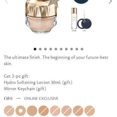
g
The ultimate finish. The beginning of your future-best
skin.
Get 2-pc gift:
Hydro Softening Lotion 30mL (gift)
Mirror Keychain (gift)
O10
ONLINE EXCLUSIVE