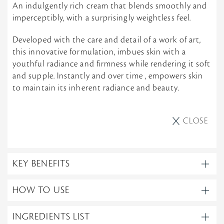
An indulgently rich cream that blends smoothly and
imperceptibly, with a surprisingly weightless feel.
Developed with the care and detail of a work of art,
this innovative formulation, imbues skin with a
youthful radiance and firmness while rendering it soft
and supple. Instantly and over time , empowers skin
to maintain its inherent radiance and beauty.
CLOSE
KEY BENEFITS
HOW TO USE
INGREDIENTS LIST