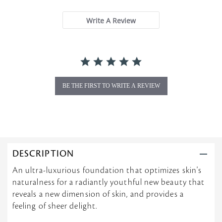
t
a
Write A Review
r
r
a
t
i
n
g
BE THE FIRST TO WRITE A REVIEW
DESCRIPTION
An ultra-luxurious foundation that optimizes skin's
naturalness for a radiantly youthful new beauty that
reveals a new dimension of skin, and provides a
feeling of sheer delight.