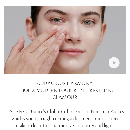
AUDACIOUS HARMONY
– BOLD, MODERN LOOK REINTERPRETING
GLAMOUR
Clé de Peau Beauté's Global Color Director Benjamin Puckey
guides you through creating a decadent but modern
makeup look that harmonizes intensity and light.