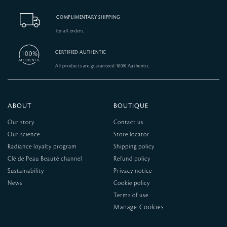
COMPLIMENTARY SHIPPING
for all orders.
CERTIFIED AUTHENTIC
All products are guaranteed 100% Authentic.
ABOUT
BOUTIQUE
Our story
Contact us
Our science
Store locator
Radiance loyalty program
Shipping policy
Clé de Peau Beauté channel
Refund policy
Sustainability
Privacy notice
News
Cookie policy
Terms of use