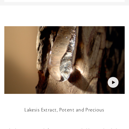
Lakesis Extract, Potent and Precious