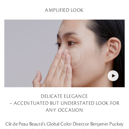
AMPLIFIED LOOK
DELICATE ELEGANCE
– ACCENTUATED BUT UNDERSTATED LOOK FOR
ANY OCCASION
Clé de Peau Beauté's Global Color Director Benjamin Puckey