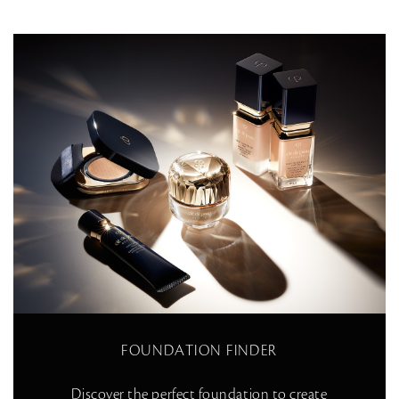
FOUNDATION FINDER
Discover the perfect foundation to create