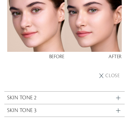
BEFORE
AFTER
CLOSE
SKIN TONE 2
SKIN TONE 3