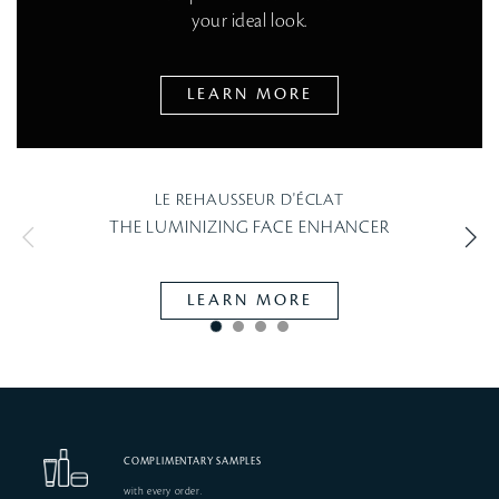
your ideal look.
LEARN MORE
LE REHAUSSEUR D'ÉCLAT
THE LUMINIZING FACE ENHANCER
RAD
LEARN MORE
COMPLIMENTARY SAMPLES
with every order.