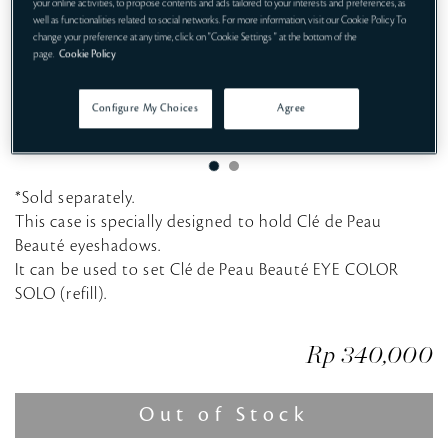
your online activities, to propose contents and ads tailored to your interests and preferences, as
well as functionalities related to social networks. For more information, visit our Cookie Policy. To
change your preference at any time, click on "Cookie Settings " at the bottom of the
page.
Cookie Policy
Configure My Choices
Agree
*Sold separately.
This case is specially designed to hold Clé de Peau
Beauté eyeshadows.
It can be used to set Clé de Peau Beauté EYE COLOR
SOLO (refill).
Rp 340,000
Out of Stock