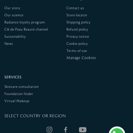
Our story
Contact us
Our science
Store locator
Radiance loyalty program
Shipping policy
Clé de Peau Beauté channel
Refund policy
Sustainability
Privacy notice
News
Cookie policy
Terms of use
SERVICES
Skincare consultation
Foundation finder
Virtual Makeup
SELECT COUNTRY OR REGION