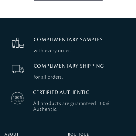
COMPLIMENTARY SAMPLES
with every order.
COMPLIMENTARY SHIPPING
for all orders.
CERTIFIED AUTHENTIC
All products are guaranteed 100%
Authentic.
ABOUT
BOUTIQUE