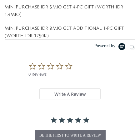
MIN. PURCHASE IDR 5MIO GET 4-PC GIFT (WORTH IDR
1.4MIO)
MIN. PURCHASE IDR 8MIO GET ADDITIONAL 1-PC GIFT
(WORTH IDR 1750K)
Powered by
0
.
0 Reviews
0
s
t
a
Write A Review
r
r
a
t
i
n
g
BE THE FIRST TO WRITE A REVIEW