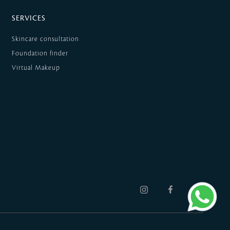
SERVICES
Skincare consultation
Foundation finder
Virtual Makeup