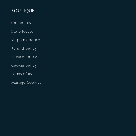
BOUTIQUE
Contact us
Store locator
Shipping policy
Refund policy
Privacy notice
Cookie policy
Terms of use