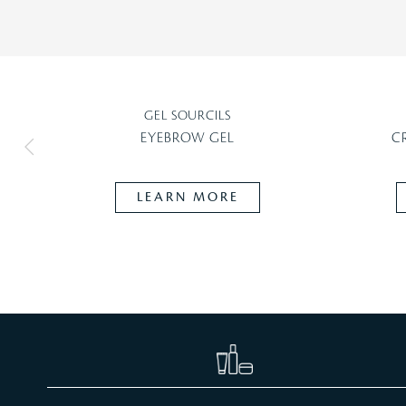
GEL SOURCILS
EYEBROW GEL
C
LEARN MORE