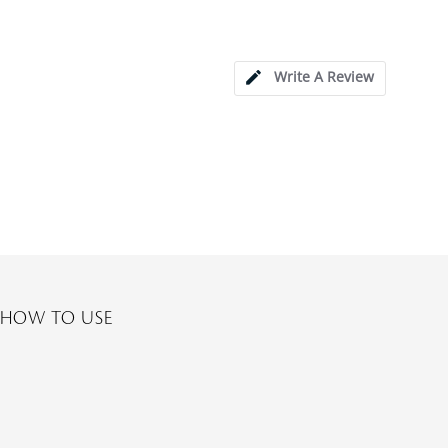
Write A Review
HOW TO USE