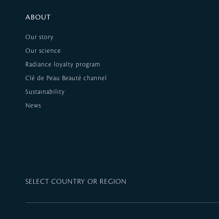
ABOUT
Our story
Our science
Radiance loyalty program
Clé de Peau Beauté channel
Sustainability
News
SELECT COUNTRY OR REGION