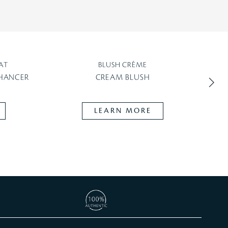
AT
BLUSH CRÈME
NHANCER
CREAM BLUSH
LEARN MORE