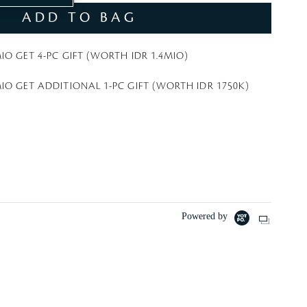
t
ADD TO BAG
e
IO GET 4-PC GIFT (WORTH IDR 1.4MIO)
IO GET ADDITIONAL 1-PC GIFT (WORTH IDR 1750K)
Powered by