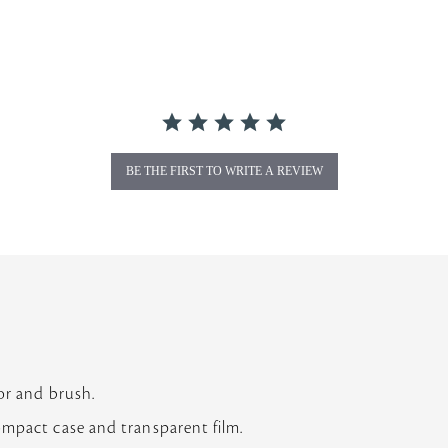
BE THE FIRST TO WRITE A REVIEW
N
or and brush.
ompact case and transparent film.