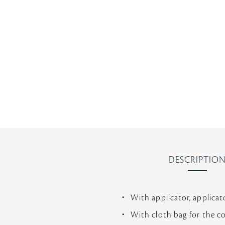
s
t
a
r
r
a
t
i
n
g
DESCRIPTIO
With applicator, applicat
With cloth bag for the c