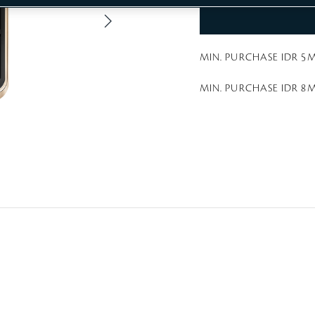
a
t
i
n
g
MIN. PURCHASE IDR 5M
MIN. PURCHASE IDR 8M