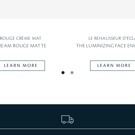
ROUGE CRÈME MAT
LE REHAUSSEUR D'ÉCL
REAM ROUGE MATTE
THE LUMINIZING FACE E
LEARN MORE
LEARN MORE