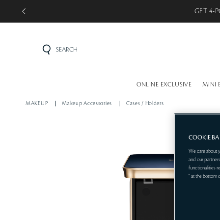
GET 4-P
SEARCH
ONLINE EXCLUSIVE
MINI 
MAKEUP
Makeup Accessories
Cases / Holders
COOKIE B
We care about y
and our partners
functionalities 
" at the bottom 