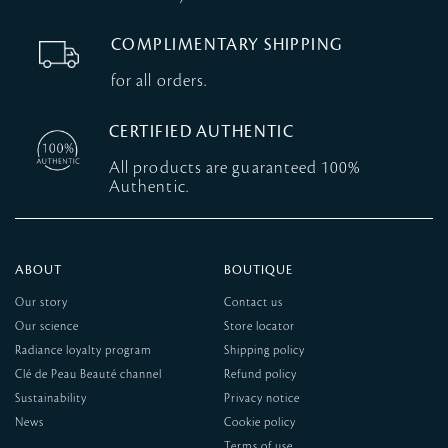
COMPLIMENTARY SHIPPING
for all orders.
CERTIFIED AUTHENTIC
All products are guaranteed 100%
Authentic.
ABOUT
BOUTIQUE
Our story
Contact us
Our science
Store locator
Radiance loyalty program
Shipping policy
Clé de Peau Beauté channel
Refund policy
Sustainability
Privacy notice
News
Cookie policy
Terms of use