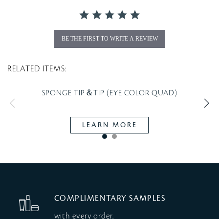
t
i
n
g
BE THE FIRST TO WRITE A REVIEW
RELATED ITEMS:
SPONGE TIP＆TIP (EYE COLOR QUAD)
LEARN MORE
COMPLIMENTARY SAMPLES
with every order.