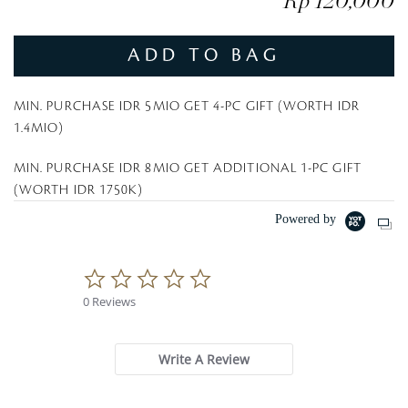
Rp 120,000
ADD TO BAG
MIN. PURCHASE IDR 5MIO GET 4-PC GIFT (WORTH IDR
1.4MIO)
MIN. PURCHASE IDR 8MIO GET ADDITIONAL 1-PC GIFT
(WORTH IDR 1750K)
Powered by
0
.
0 Reviews
0
s
t
a
Write A Review
r
r
a