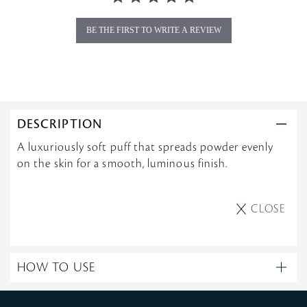
n
g
BE THE FIRST TO WRITE A REVIEW
DESCRIPTION
A luxuriously soft puff that spreads powder evenly
on the skin for a smooth, luminous finish.
CLOSE
HOW TO USE