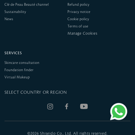
Clé de Peau Beauté channel
Refund policy
Sustainability
Privacy notice
News
Cookie policy
Terms of use
SERVICES
Skincare consultation
Foundation finder
Virtual Makeup
SELECT COUNTRY OR REGION
©
2026 Shiseido Co., Ltd. All rights reserved.