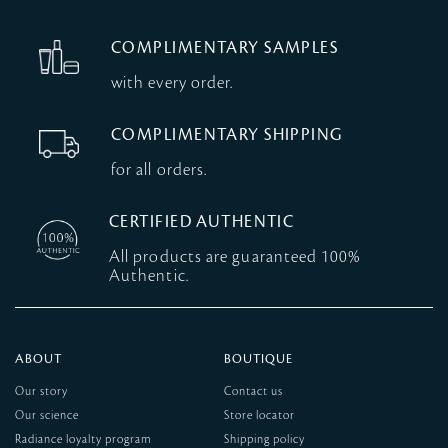
COMPLIMENTARY SAMPLES
with every order.
COMPLIMENTARY SHIPPING
for all orders.
CERTIFIED AUTHENTIC
All products are guaranteed 100%
Authentic.
ABOUT
BOUTIQUE
Our story
Contact us
Our science
Store locator
Radiance loyalty program
Shipping policy