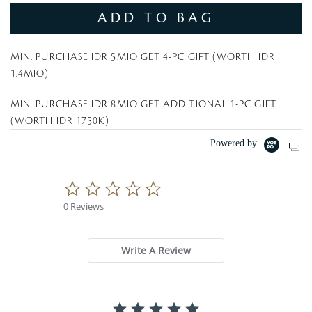
ADD TO BAG
MIN. PURCHASE IDR 5MIO GET 4-PC GIFT (WORTH IDR
1.4MIO)
MIN. PURCHASE IDR 8MIO GET ADDITIONAL 1-PC GIFT
(WORTH IDR 1750K)
Powered by
0
.
0 Reviews
0
s
t
a
Write A Review
r
r
a
t
i