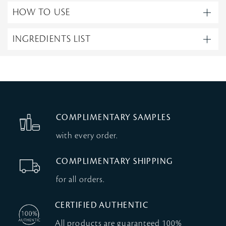
HOW TO USE
INGREDIENTS LIST
COMPLIMENTARY SAMPLES
with every order.
COMPLIMENTARY SHIPPING
for all orders.
CERTIFIED AUTHENTIC
All products are guaranteed 100%