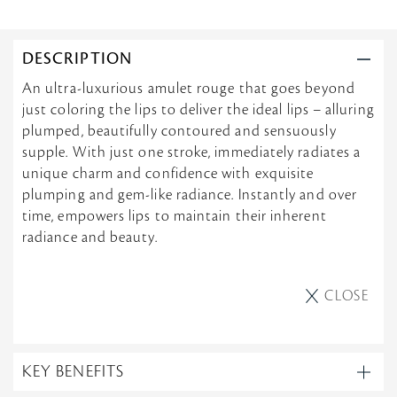
e
h
n
v
e
g
i
l
L
e
l
O
DESCRIPTION
w
e
V
b
o
E
An ultra-luxurious amulet rouge that goes beyond
y
n
I
just coloring the lips to deliver the ideal lips – alluring
M
1
T
i
1
!
plumped, beautifully contoured and sensuously
c
J
supple. With just one stroke, immediately radiates a
h
u
e
unique charm and confidence with exquisite
n
l
2
plumping and gem-like radiance. Instantly and over
l
0
time, empowers lips to maintain their inherent
e
2
o
5
radiance and beauty.
n
1
1
J
CLOSE
u
n
2
0
2
KEY BENEFITS
5