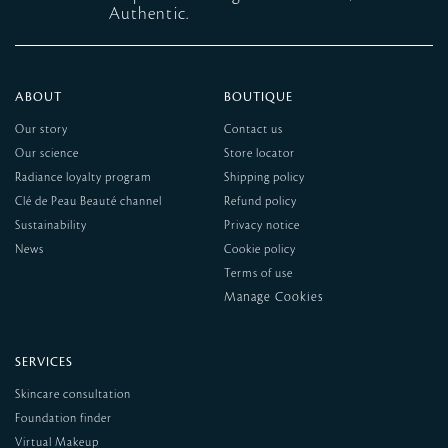
Authentic.
ABOUT
BOUTIQUE
Our story
Contact us
Our science
Store locator
Radiance loyalty program
Shipping policy
Clé de Peau Beauté channel
Refund policy
Sustainability
Privacy notice
News
Cookie policy
Terms of use
SERVICES
Skincare consultation
Foundation finder
Virtual Makeup