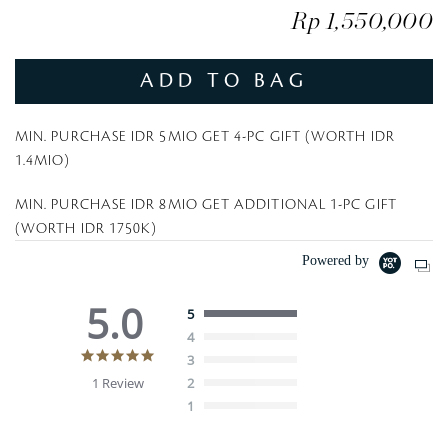
Rp 1,550,000
ADD TO BAG
MIN. PURCHASE IDR 5MIO GET 4-PC GIFT (WORTH IDR
1.4MIO)
MIN. PURCHASE IDR 8MIO GET ADDITIONAL 1-PC GIFT
(WORTH IDR 1750K)
Powered by
5.0
5
4
5
3
.
1 Review
2
0
1
s
t
a