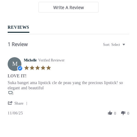
r
Write A Review
r
a
t
i
REVIEWS
n
g
1 Review
Sort:
Select
Michelle
Verified Reviewer
M
5
.
LOVE IT!
0
R
r
Suka banget ama lipstick cle de peau yang the precious lipstick! so
s
e
e
elegant and beautiful
t
v
v
a
i
i
r
'
e
e
Share
r
S
w
w
a
11/06/25
h
0
0
b
s
t
a
y
t
i
r
M
a
n
e
i
t
g
R
c
i