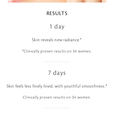
RESULTS
1 day
Skin reveals new radiance.*
*Clinically proven results on 34 women.
7 days
Skin feels less finely lined, with youthful smoothness.*
Clinically proven results on 34 women.