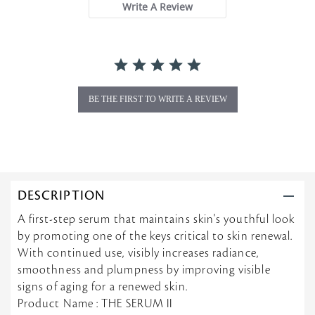
Write A Review
r
r
a
t
i
n
g
BE THE FIRST TO WRITE A REVIEW
DESCRIPTION
A first-step serum that maintains skin's youthful look
by promoting one of the keys critical to skin renewal.
With continued use, visibly increases radiance,
smoothness and plumpness by improving visible
signs of aging for a renewed skin.
Product Name : THE SERUM II