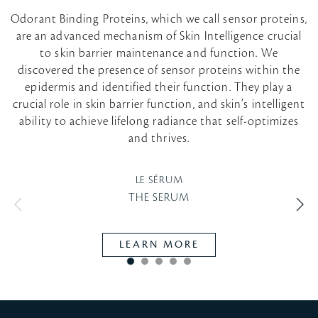
Odorant Binding Proteins, which we call sensor proteins,
are an advanced mechanism of Skin Intelligence crucial
to skin barrier maintenance and function. We
discovered the presence of sensor proteins within the
epidermis and identified their function. They play a
crucial role in skin barrier function, and skin’s intelligent
ability to achieve lifelong radiance that self-optimizes
and thrives.
LE SÉRUM
THE SERUM
LEARN MORE