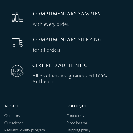
COMPLIMENTARY SAMPLES
with every order.
COMPLIMENTARY SHIPPING
for all orders.
CERTIFIED AUTHENTIC
All products are guaranteed 100%
Authentic.
ABOUT
BOUTIQUE
Our story
Contact us
Our science
Store locator
Radiance loyalty program
Shipping policy