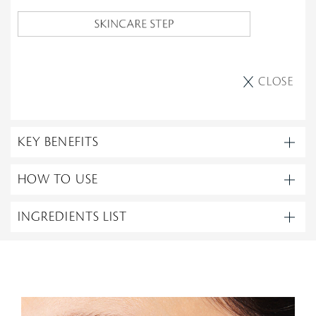
CLOSE
KEY BENEFITS
HOW TO USE
INGREDIENTS LIST