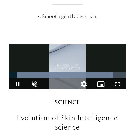
3. Smooth gently over skin.
SCIENCE
Evolution of Skin Intelligence
science