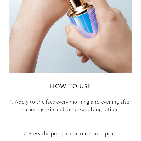
HOW TO USE
1. Apply to the face every morning and evening after
cleansing skin and before applying lotion.
2. Press the pump three times into palm.