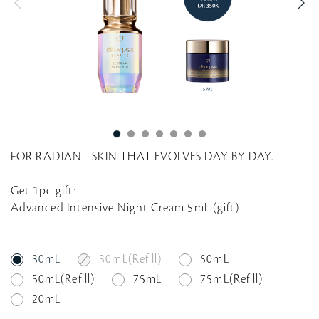
g
FOR RADIANT SKIN THAT EVOLVES DAY BY DAY.
Get 1pc gift:
Advanced Intensive Night Cream 5mL (gift)
30mL
30mL(Refill)
50mL
50mL(Refill)
75mL
75mL(Refill)
20mL