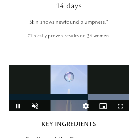
14 days
Skin shows newfound plumpness.*
Clinically proven results on 34 women.
KEY INGREDIENTS