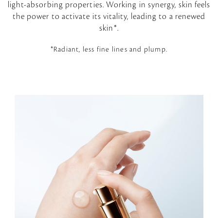
light-absorbing properties. Working in synergy, skin feels
the power to activate its vitality, leading to a renewed
skin*.
*Radiant, less fine lines and plump.