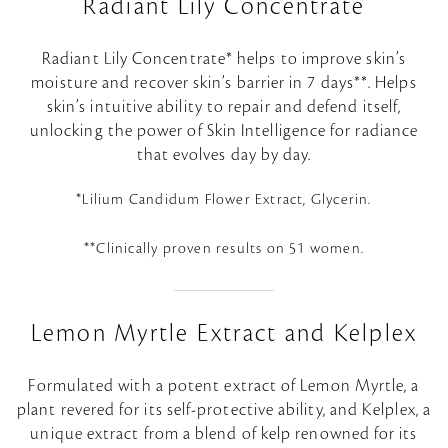
Radiant Lily Concentrate
Radiant Lily Concentrate* helps to improve skin’s
moisture and recover skin’s barrier in 7 days**. Helps
skin’s intuitive ability to repair and defend itself,
unlocking the power of Skin Intelligence for radiance
that evolves day by day.
*Lilium Candidum Flower Extract, Glycerin.
**Clinically proven results on 51 women.
Lemon Myrtle Extract and Kelplex
Formulated with a potent extract of Lemon Myrtle, a
plant revered for its self-protective ability, and Kelplex, a
unique extract from a blend of kelp renowned for its