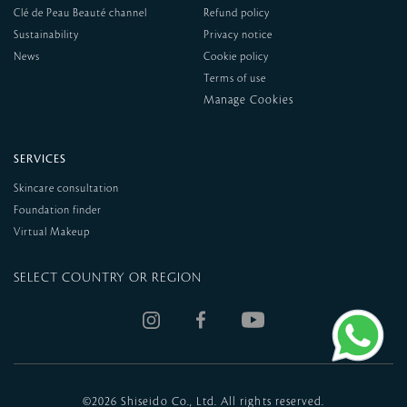
Clé de Peau Beauté channel
Refund policy
Sustainability
Privacy notice
News
Cookie policy
Terms of use
SERVICES
Skincare consultation
Foundation finder
Virtual Makeup
SELECT COUNTRY OR REGION
©
2026 Shiseido Co., Ltd. All rights reserved.